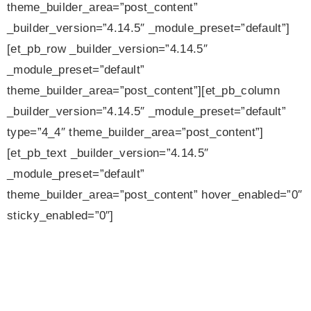
theme_builder_area=”post_content”
_builder_version=”4.14.5″ _module_preset=”default”]
[et_pb_row _builder_version=”4.14.5″
_module_preset=”default”
theme_builder_area=”post_content”][et_pb_column
_builder_version=”4.14.5″ _module_preset=”default”
type=”4_4″ theme_builder_area=”post_content”]
[et_pb_text _builder_version=”4.14.5″
_module_preset=”default”
theme_builder_area=”post_content” hover_enabled=”0″
sticky_enabled=”0″]
Camerata