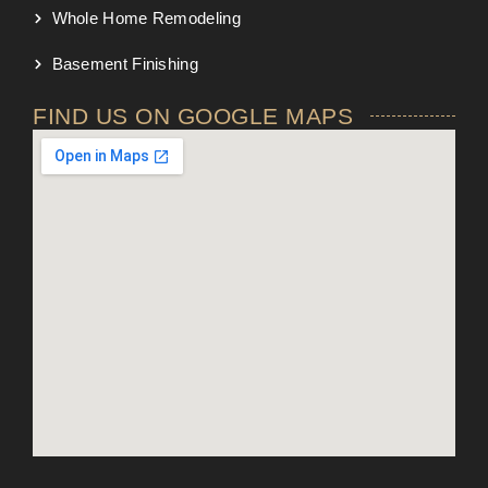
Whole Home Remodeling
Basement Finishing
FIND US ON GOOGLE MAPS