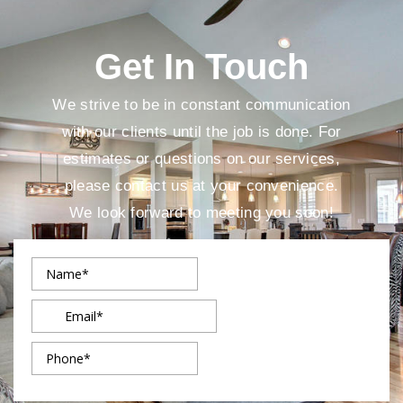
Get In Touch
We strive to be in constant communication
with our clients until the job is done. For
estimates or questions on our services,
please contact us at your convenience.
We look forward to meeting you soon!