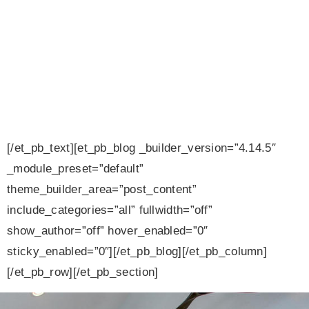
Homes
Blog
[/et_pb_text][et_pb_blog _builder_version=”4.14.5″
_module_preset=”default”
theme_builder_area=”post_content”
include_categories=”all” fullwidth=”off”
show_author=”off” hover_enabled=”0″
sticky_enabled=”0″][/et_pb_blog][/et_pb_column]
[/et_pb_row][/et_pb_section]