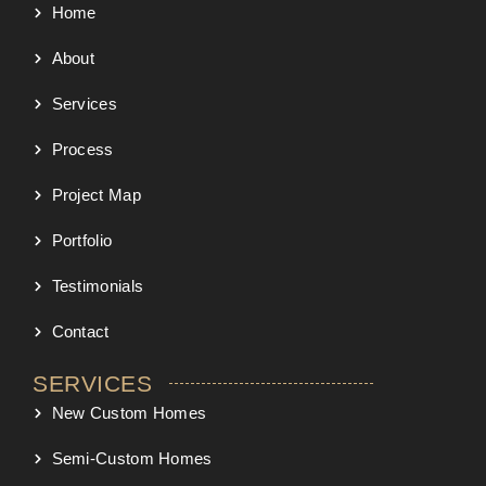
Home
About
Services
Process
Project Map
Portfolio
Testimonials
Contact
SERVICES
New Custom Homes
Semi-Custom Homes