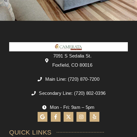
7091 S Sedalia St.
Foxfield, CO 80016
Main Line: (720) 870-7200
Secondary Line: (720) 802-0396
Mon - Fri: 9am – 5pm
QUICK LINKS