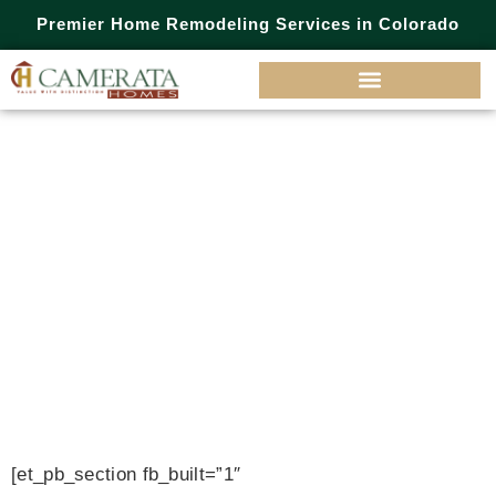
Premier Home Remodeling Services in Colorado
Camerata
Homes
Blog
[et_pb_section fb_built=”1″