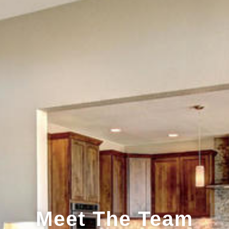
Meet The Team