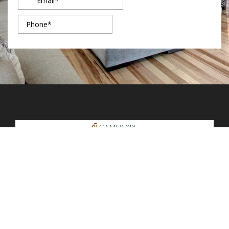
7091 S Sedalia St.
Foxfield, CO 80016
Main Line: (720) 870-7200
Secondary Line: (720) 802-0396
Mon - Fri: 9am – 5pm