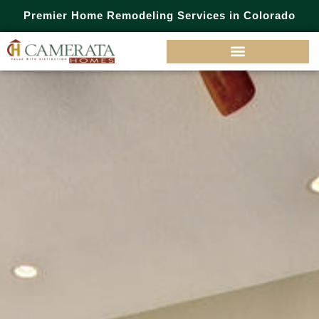
Premier Home Remodeling Services in Colorado