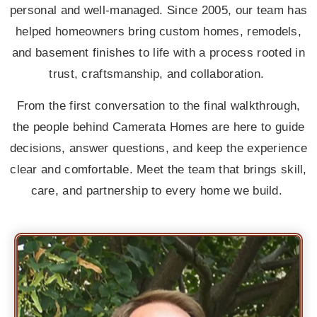
personal and well-managed. Since 2005, our team has
helped homeowners bring custom homes, remodels,
and basement finishes to life with a process rooted in
trust, craftsmanship, and collaboration.
From the first conversation to the final walkthrough,
the people behind Camerata Homes are here to guide
decisions, answer questions, and keep the experience
clear and comfortable. Meet the team that brings skill,
care, and partnership to every home we build.