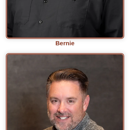
Bernie