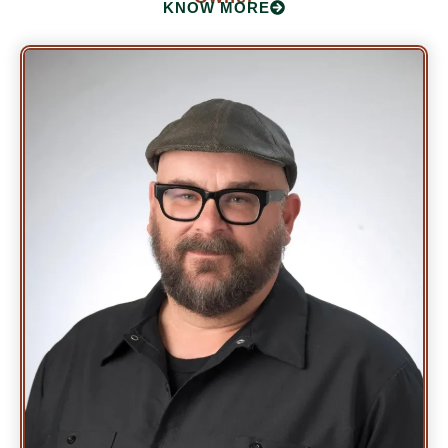
KNOW MORE