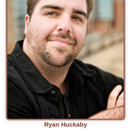
Ryan Huckaby