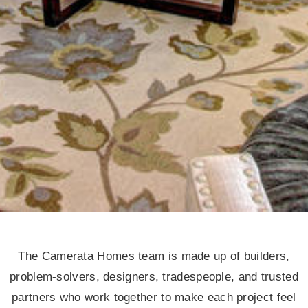
The Camerata Homes team is made up of builders,
problem-solvers, designers, tradespeople, and trusted
partners who work together to make each project feel