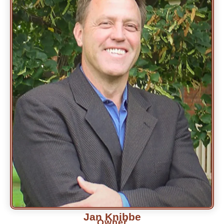
Jan Knibbe
Owner