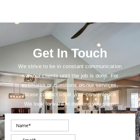
Get In Touch
We strive to be in constant communication
with our clients until the job is done. For
estimates or questions on our services,
please contact us at your convenience.
We look forward to meeting you soon!