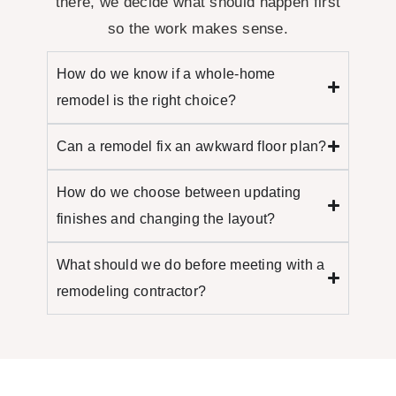
there, we decide what should happen
first
so the work makes sense.
How do we know if a whole-home
remodel is the right choice?
Can a remodel fix an awkward floor plan?
How do we choose between updating
finishes and changing the layout?
What should we do before meeting with a
remodeling contractor?