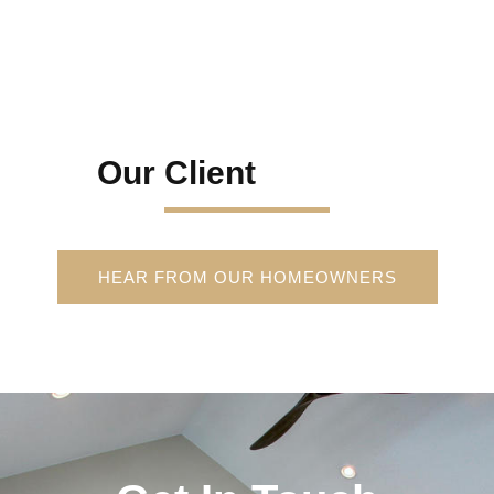
Our Client
HEAR FROM OUR HOMEOWNERS