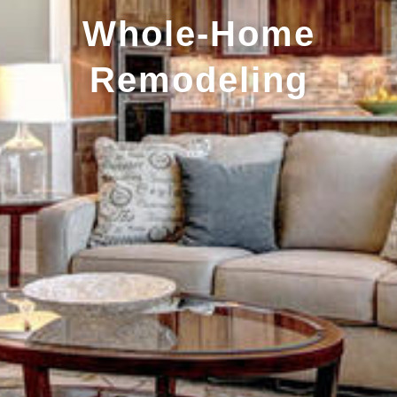
Whole-Home
Remodeling