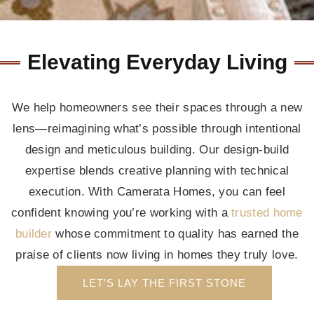
Elevating Everyday Living
We help homeowners see their spaces through a new
lens—reimagining what’s possible through intentional
design and meticulous building. Our design-build
expertise blends creative planning with technical
execution. With Camerata Homes, you can feel
confident knowing you’re working with a
trusted home
builder
whose commitment to quality has earned the
praise of clients now living in homes they truly love.
LET’S LAY THE FIRST STONE