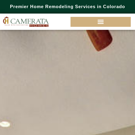
Premier Home Remodeling Services in Colorado