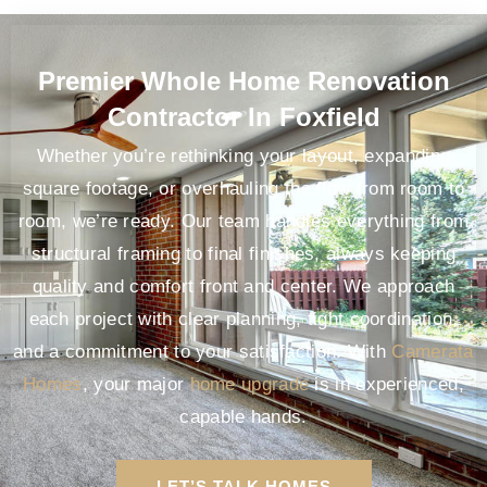
Premier Whole Home Renovation
Contractor In Foxfield
Whether you’re rethinking your layout, expanding
square footage, or overhauling the flow from room to
room, we’re ready. Our team handles everything from
structural framing to final finishes, always keeping
quality and comfort front and center. We approach
each project with clear planning, tight coordination,
and a commitment to your satisfaction. With
Camerata
Homes
, your major
home upgrade
is in experienced,
capable hands.
LET’S TALK HOMES