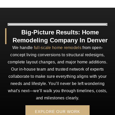
Big-Picture Results: Home
Remodeling Company In Denver
We handle
full-scale home remodels
from open-
concept living conversions to structural redesigns,
complete layout changes, and major home additions.
Our in-house team and trusted network of experts
collaborate to make sure everything aligns with your
needs and lifestyle. You’ll never be left wondering
what’s next—we’ll walk you through timelines, costs,
and milestones clearly.
EXPLORE OUR WORK