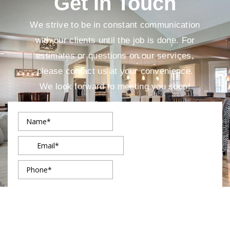
Get In Touch
We strive to be in constant communication
with our clients until the job is done. For
estimates or questions on our services,
please contact us at your convenience.
We look forward to meeting you soon!