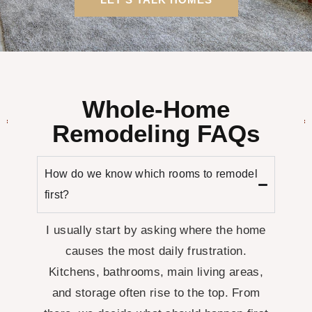
Whole-Home
Remodeling FAQs
How do we know which rooms to remodel
first?
I usually start by asking where the home
causes the most daily frustration.
Kitchens, bathrooms, main living areas,
and storage often rise to the top. From