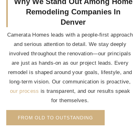
Why We Stand Out Among Home
Remodeling Companies In
Denver
Camerata Homes leads with a people-first approach
and serious attention to detail. We stay deeply
involved throughout the renovation—our principals
are just as hands-on as our project leads. Every
remodel is shaped around your goals, lifestyle, and
long-term vision. Our communication is proactive,
our process
is transparent, and our results speak
for themselves.
FROM OLD TO OUTSTANDING