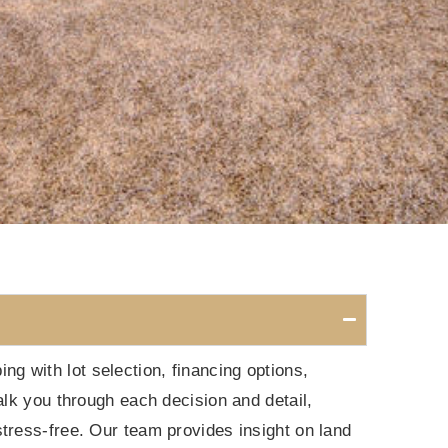
 with lot selection, financing options,
alk you through each decision and detail,
tress-free. Our team provides insight on land