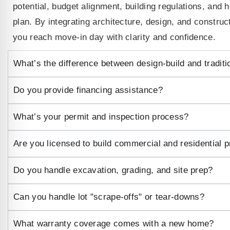
potential, budget alignment, building regulations, and 
plan. By integrating architecture, design, and constru
you reach move-in day with clarity and confidence.
What’s the difference between design‑build and traditi
Do you provide financing assistance?
What’s your permit and inspection process?
Are you licensed to build commercial and residential p
Do you handle excavation, grading, and site prep?
Can you handle lot "scrape‑offs" or tear-downs?
What warranty coverage comes with a new home?