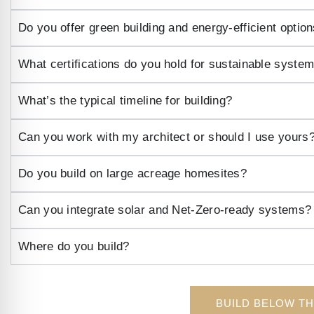
Do you offer green building and energy-efficient optio
What certifications do you hold for sustainable syste
What’s the typical timeline for building?
Can you work with my architect or should I use yours
Do you build on large acreage homesites?
Can you integrate solar and Net-Zero-ready systems?
Where do you build?
BUILD BELOW T