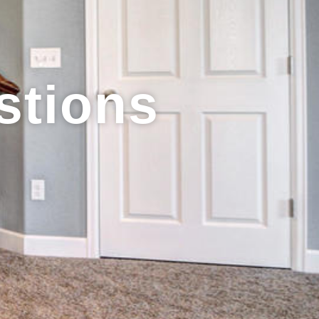
stions