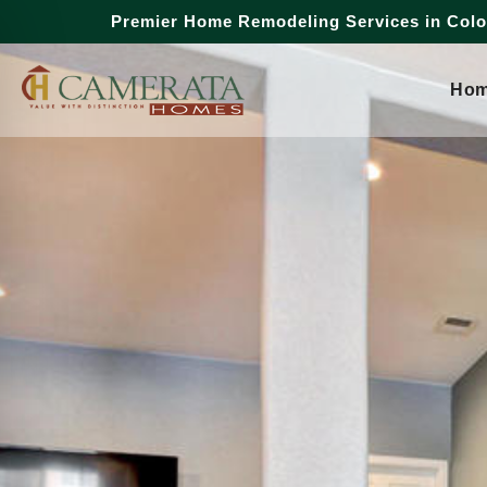
Premier Home Remodeling Services in Col
Ho