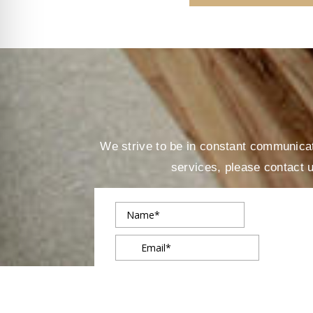
We strive to be in constant communicati
services, please contact 