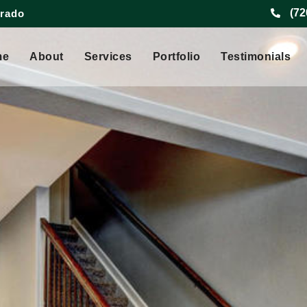
(72
orado
me
About
Services
Portfolio
Testimonials