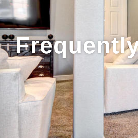
Frequentl