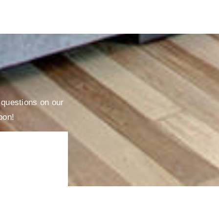
r questions on our
oon!