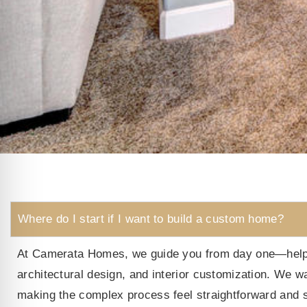
Where do I start if I want to build a custom home?
At Camerata Homes, we guide you from day one—helping
architectural design, and interior customization. We w
making the complex process feel straightforward and s