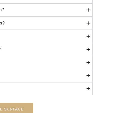
ns?
ms?
?
HE SURFACE