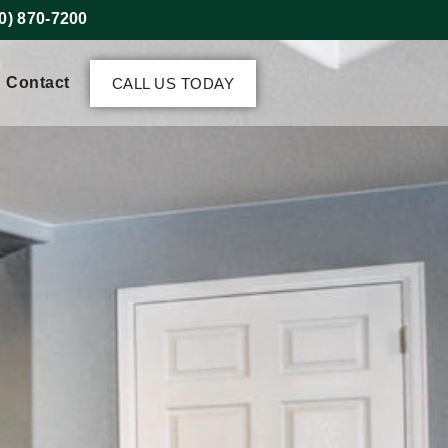
0) 870-7200
Contact
CALL US TODAY