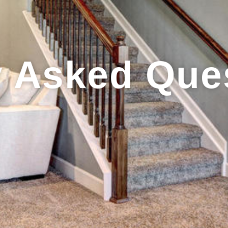
y Asked Que