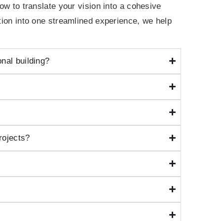
how to translate your vision into a cohesive
ction into one streamlined experience, we help
onal building?
rojects?