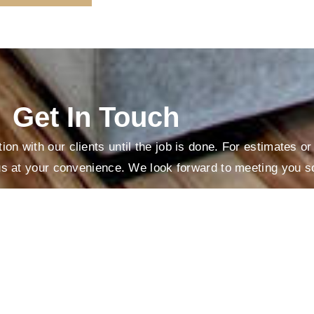
Get In Touch
on with our clients until the job is done. For estimates o
us at your convenience. We look forward to meeting you s