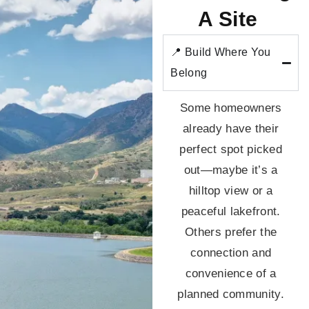
A Site
📍 Build Where You
Belong
Some homeowners
already have their
perfect spot picked
out—maybe it’s a
hilltop view or a
peaceful lakefront.
Others prefer the
connection and
convenience of a
planned community.