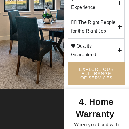
Experience
👷‍♂️ The Right People
for the Right Job
🛡️ Quality
Guaranteed
EXPLORE OUR
FULL RANGE
OF SERVICES
4. Home
Warranty
When you build with