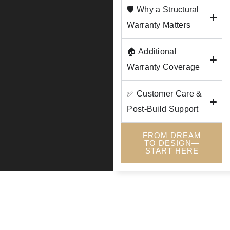
🛡️ Why a Structural
Warranty Matters
🏠 Additional
Warranty Coverage
✅ Customer Care &
Post-Build Support
FROM DREAM
TO DESIGN—
START HERE