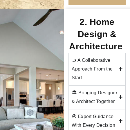
2. Home
Design &
Architecture
🤝 A Collaborative
Approach From the
Start
🏛️ Bringing Designer
& Architect Together
🧭 Expert Guidance
With Every Decision