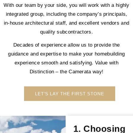
With our team by your side, you will work with a highly
integrated group, including the company’s principals,
in-house architectural staff, and excellent vendors and
quality subcontractors.
Decades of experience allow us to provide the
guidance and expertise to make your homebuilding
experience smooth and satisfying. Value with
Distinction – the Camerata way!
LET’S LAY THE FIRST STONE
1. Choosing