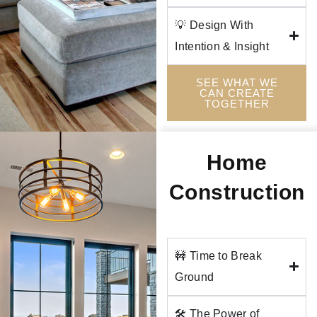
💡 Design With
Intention & Insight
SEE WHAT WE
CAN CREATE
TOGETHER
Home
Construction
🚧 Time to Break
Ground
🛠️ The Power of