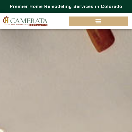
Premier Home Remodeling Services in Colorado