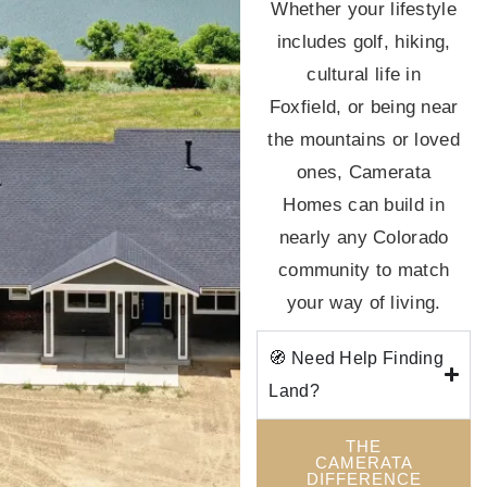
Whether your lifestyle
includes golf, hiking,
cultural life in
Foxfield, or being near
the mountains or loved
ones, Camerata
Homes can build in
nearly any Colorado
community to match
your way of living.
🧭 Need Help Finding
Land?
THE
CAMERATA
DIFFERENCE