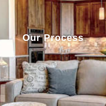
Our Process