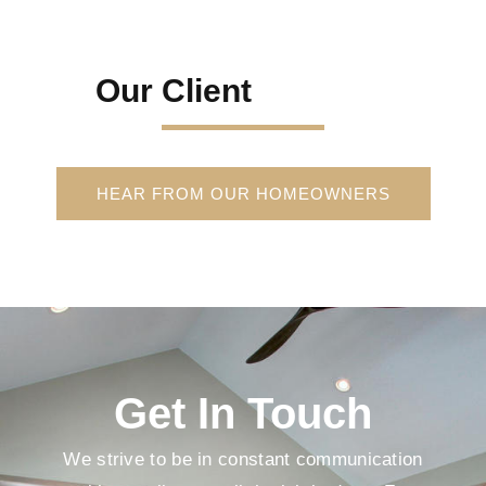
Our Client
HEAR FROM OUR HOMEOWNERS
Get In Touch
We strive to be in constant communication