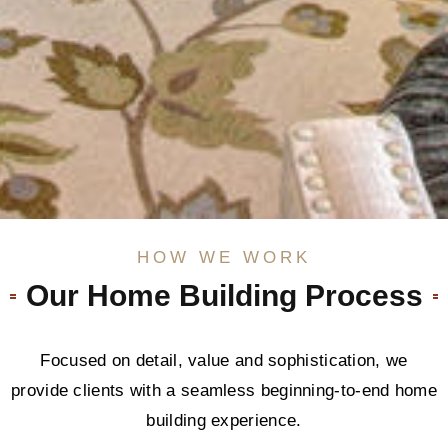
HOW WE WORK
Our Home Building Process
Focused on detail, value and sophistication, we
provide clients with a seamless beginning-to-end home
building experience.