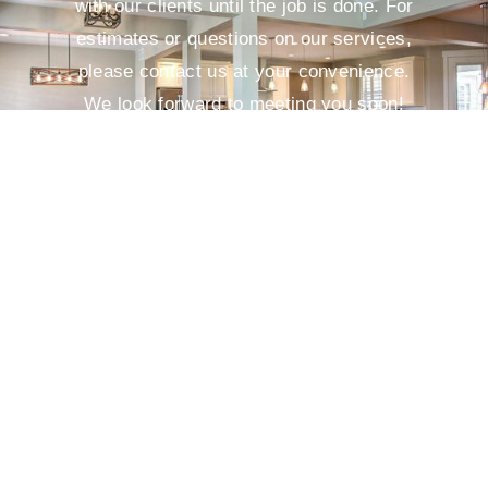
with our clients until the job is done. For
estimates or questions on our services,
please contact us at your convenience.
We look forward to meeting you soon!