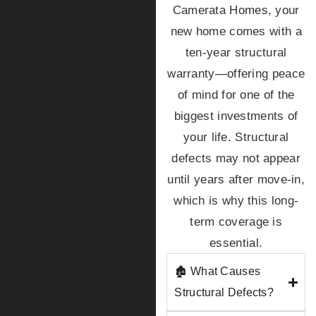
Camerata Homes, your
new home comes with a
ten-year structural
warranty—offering peace
of mind for one of the
biggest investments of
your life. Structural
defects may not appear
until years after move-in,
which is why this long-
term coverage is
essential.
🏚️ What Causes
Structural Defects?