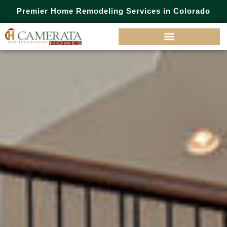
Premier Home Remodeling Services in Colorado