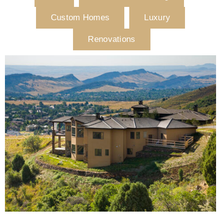
Custom Homes
Luxury
Renovations