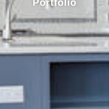
Portfolio