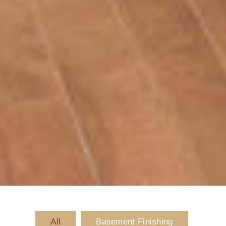
All
Basement Finishing