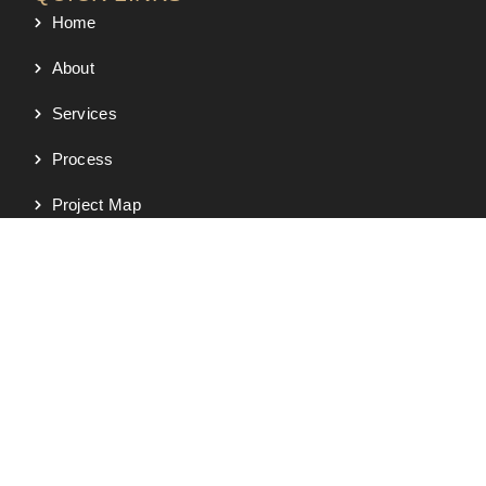
Home
About
Services
Process
Project Map
Portfolio
Testimonials
Contact
SERVICES
New Custom Homes
Semi-Custom Homes