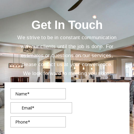
Get In Touch
We strive to be in constant communication
with our clients until the job is done. For
estimates or questions on our services,
please contact us at your convenience.
We look forward to meeting you soon!