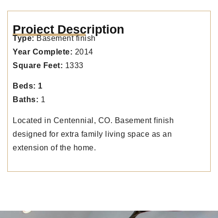
Project Description
Type:
Basement finish
Year Complete:
2014
Square Feet:
1333
Beds: 1
Baths:
1
Located in Centennial, CO. Basement finish
designed for extra family living space as an
extension of the home.