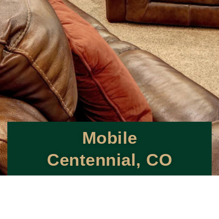
Mobile
Centennial, CO