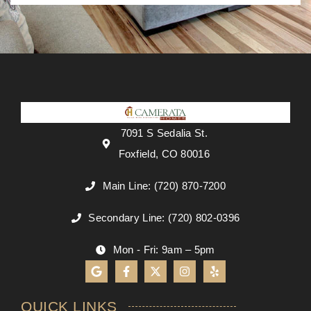
7091 S Sedalia St.
Foxfield, CO 80016
Main Line: (720) 870-7200
Secondary Line: (720) 802-0396
Mon - Fri: 9am – 5pm
QUICK LINKS