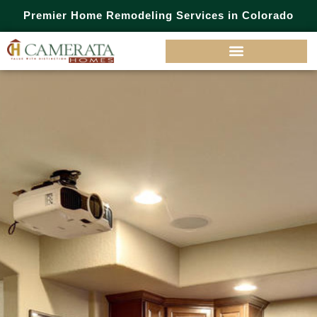
Premier Home Remodeling Services in Colorado