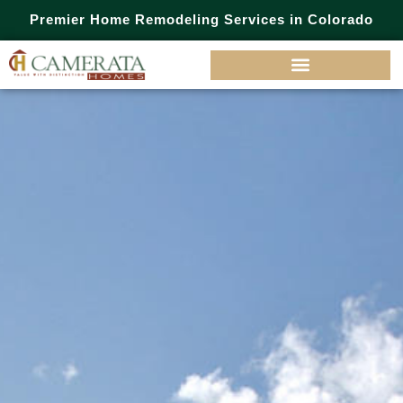
Premier Home Remodeling Services in Colorado