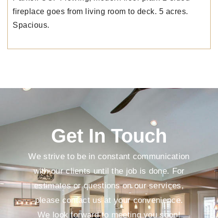
fireplace goes from living room to deck. 5 acres.
Spacious.
Get In Touch
We strive to be in constant communication
with our clients until the job is done. For
estimates or questions on our services,
please contact us at your convenience.
We look forward to meeting you soon!