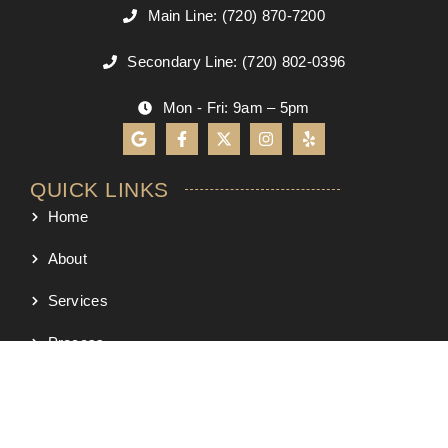
Main Line: (720) 870-7200
Secondary Line: (720) 802-0396
Mon - Fri: 9am – 5pm
QUICK LINKS
Home
About
Services
Process
Project Map
Portfolio