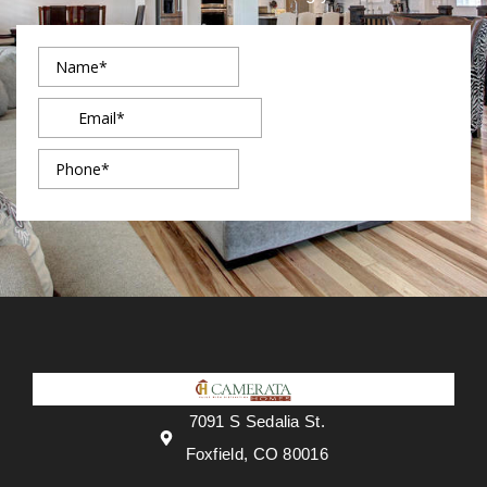
7091 S Sedalia St.
Foxfield, CO 80016