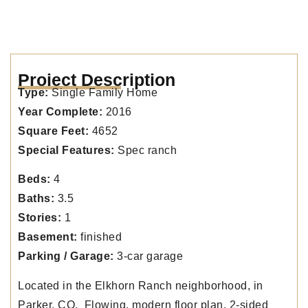
Project Description
Type:
Single Family Home
Year Complete:
2016
Square Feet:
4652
Special Features:
Spec ranch
Beds:
4
Baths:
3.5
Stories:
1
Basement:
finished
Parking / Garage:
3-car garage
Located in the Elkhorn Ranch neighborhood, in
Parker. CO. Flowing, modern floor plan. 2-sided