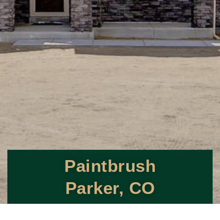
Paintbrush
Parker, CO