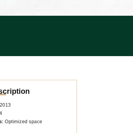
scription
2013
4
s:
Optimized space