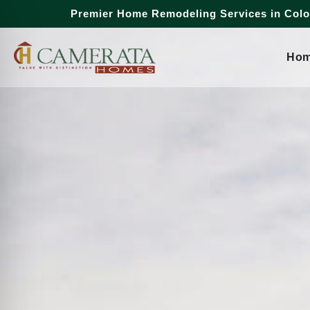
Premier Home Remodeling Services in Col
Ho