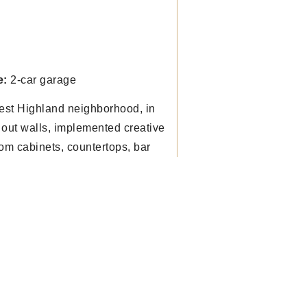
e:
2-car garage
est Highland neighborhood, in
out walls, implemented creative
om cabinets, countertops, bar
hen connect better to dining &
e. Enhanced and expanded the
es.