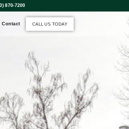
0) 870-7200
Contact
CALL US TODAY