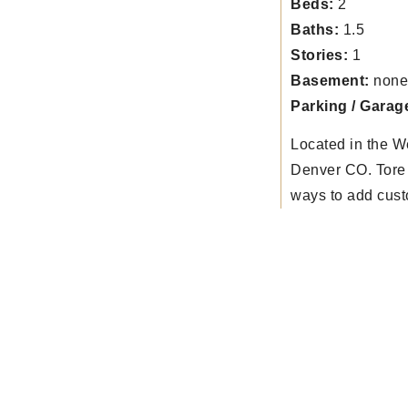
Beds:
2
Baths:
1.5
Stories:
1
Basement:
none
Parking / Garag
Located in the W
Denver CO. Tore 
ways to add cust
tops to have kitc
great room spac
front, back porch