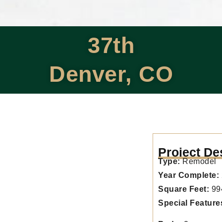
37th
Denver, CO
Project De
Type:
Remodel
Year Complete:
Square Feet:
99
Special Feature