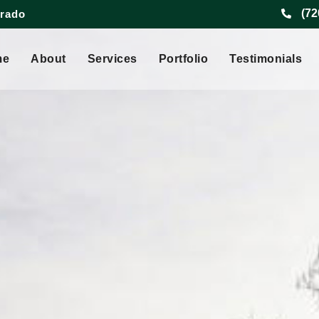
(72
orado
me
About
Services
Portfolio
Testimonials