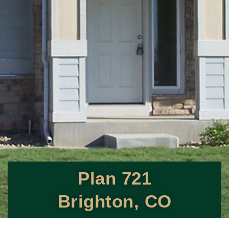
Plan 721
Brighton, CO