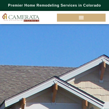
Premier Home Remodeling Services in Colorado