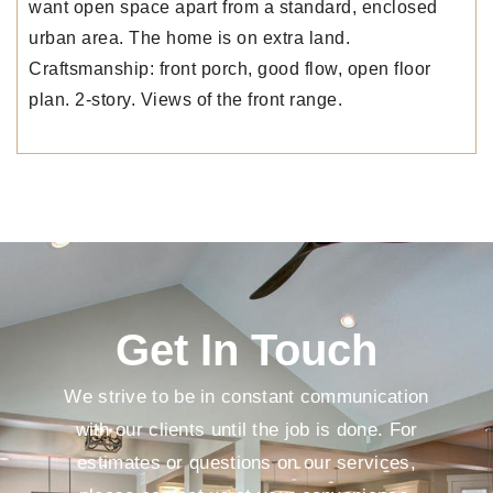
want open space apart from a standard, enclosed
urban area. The home is on extra land.
Craftsmanship: front porch, good flow, open floor
plan. 2-story. Views of the front range.
Get In Touch
We strive to be in constant communication
with our clients until the job is done. For
estimates or questions on our services,