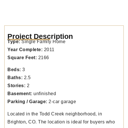
Project Description
Type:
Single Family Home
Year Complete:
2011
Square Feet:
2166
Beds:
3
Baths:
2.5
Stories:
2
Basement:
unfinished
Parking / Garage:
2-car garage
Located in the Todd Creek neighborhood, in
Brighton, CO. The location is ideal for buyers who