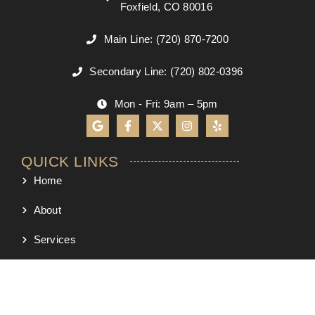
Foxfield, CO 80016
Main Line: (720) 870-7200
Secondary Line: (720) 802-0396
Mon - Fri: 9am – 5pm
QUICK LINKS
Home
About
Services
Process
Project Map