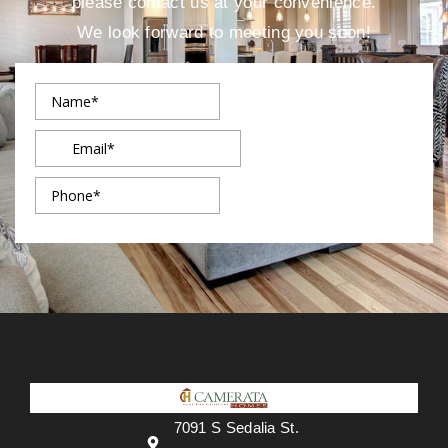
please contact us at your convenience.
We look forward to meeting you soon!
7091 S Sedalia St.