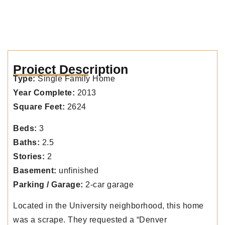
Project Description
Type:
Single Family Home
Year Complete:
2013
Square Feet:
2624
Beds:
3
Baths:
2.5
Stories:
2
Basement:
unfinished
Parking / Garage:
2-car garage
Located in the University neighborhood, this home
was a scrape. They requested a “Denver