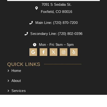
7091 S Sedalia St.
Foxfield, CO 80016
Main Line: (720) 870-7200
Secondary Line: (720) 802-0396
Mon - Fri: 9am – 5pm
QUICK LINKS
Home
About
Services
Process