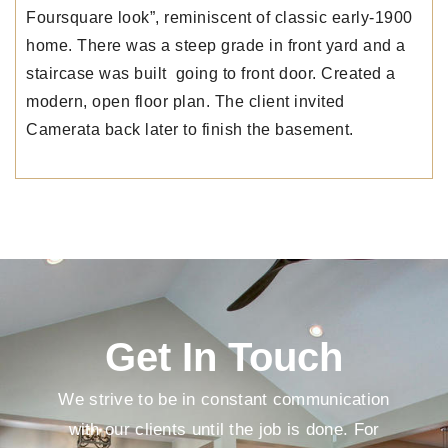
Foursquare look”, reminiscent of classic early-1900
home. There was a steep grade in front yard and a
staircase was built going to front door. Created a
modern, open floor plan. The client invited
Camerata back later to finish the basement.
Get In Touch
We strive to be in constant communication
with our clients until the job is done. For