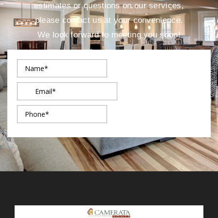
estimates or questions on our services,
please contact us at your convenience.
We look forward to meeting you soon!