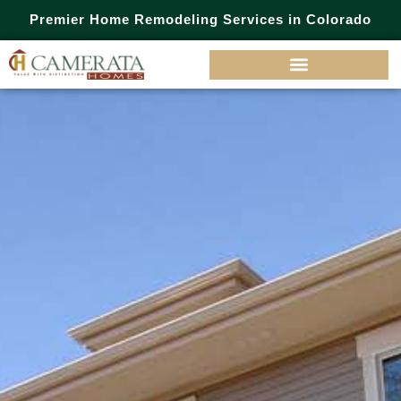
Premier Home Remodeling Services in Colorado