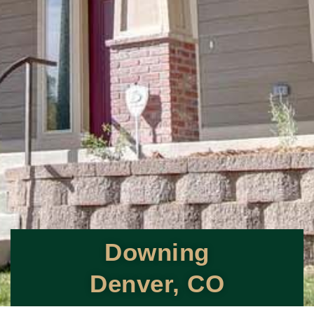
Downing
Denver, CO