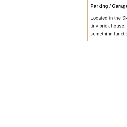
Parking / Garag
Located in the S
tiny brick house
something functi
maximizing spac
Get In Touch
on with our clients until the job is done. For estimates o