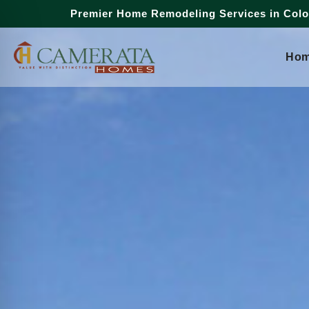
Premier Home Remodeling Services in Col
Ho