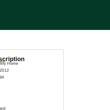
scription
mily Home
2012
94
hed