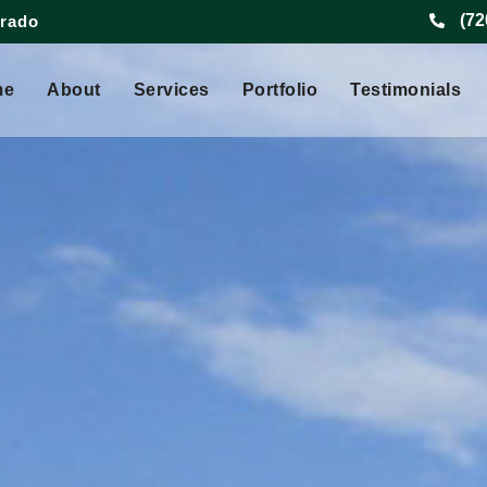
(72
orado
me
About
Services
Portfolio
Testimonials