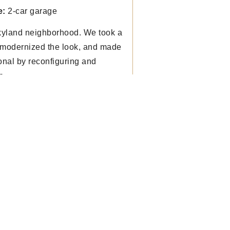
e:
2-car garage
kyland neighborhood. We took a
, modernized the look, and made
onal by reconfiguring and
e.
r questions on our