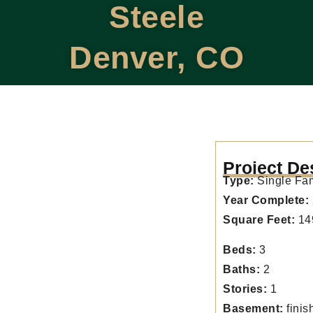
Steele
Denver, CO
Project De
Type:
Single Fa
Year Complete:
Square Feet:
14
Beds:
3
Baths:
2
Stories:
1
Basement:
finis