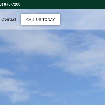
0) 870-7200
Contact
CALL US TODAY