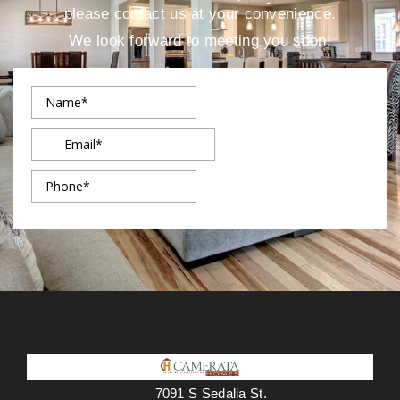
please contact us at your convenience.
We look forward to meeting you soon!
7091 S Sedalia St.