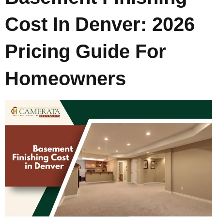
Cost In Denver: 2026
Pricing Guide For
Homeowners