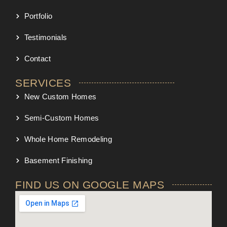
Portfolio
Testimonials
Contact
SERVICES
New Custom Homes
Semi-Custom Homes
Whole Home Remodeling
Basement Finishing
FIND US ON GOOGLE MAPS