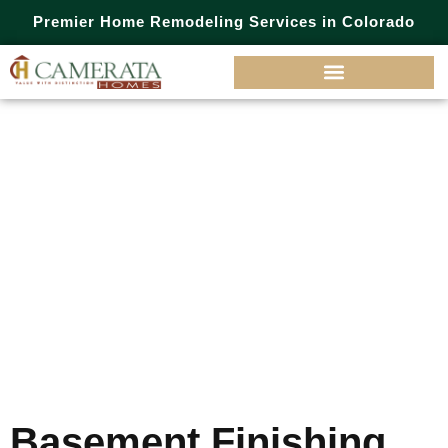
Premier Home Remodeling Services in Colorado
Category:
Basement
Finishing
Basement Finishing