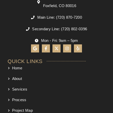
Foxfield, CO 80016
Main Line: (720) 870-7200
Secondary Line: (720) 802-0396
Mon - Fri: 9am – 5pm
QUICK LINKS
Home
About
Services
Process
Project Map