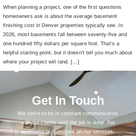
When planning a project, one of the first questions
homeowners ask is about the average basement
finishing cost in Denver properties typically see. In
2026, most basements fall between seventy-five and
one hundred fifty dollars per square foot. That’s a
helpful starting point, but it doesn’t tell you much about
where your project will land. […]
Get In Touch
We strive to be in constant communication
with our clients until the job is done. For
estimates or questions on our services,