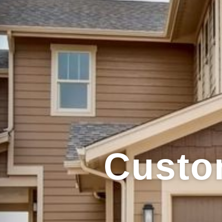
Custo