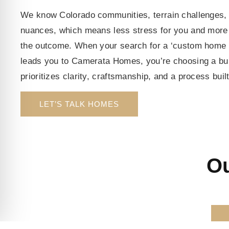
We know Colorado communities, terrain challenges, 
nuances, which means less stress for you and more 
the outcome. When your search for a ‘custom home 
leads you to Camerata Homes, you’re choosing a bu
prioritizes clarity, craftsmanship, and a process buil
LET’S TALK HOMES
Ou