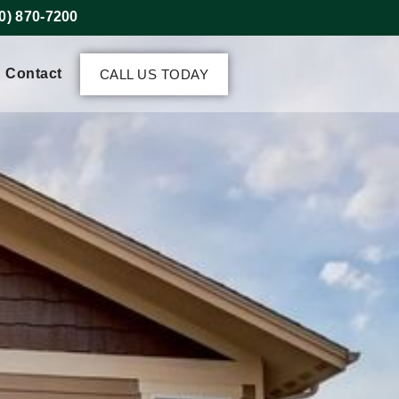
0) 870-7200
Contact
CALL US TODAY