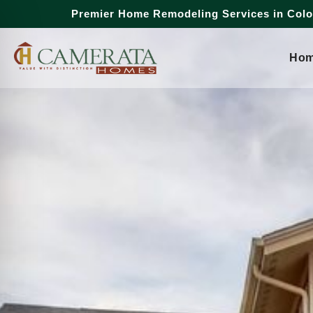
Premier Home Remodeling Services in Col
Ho