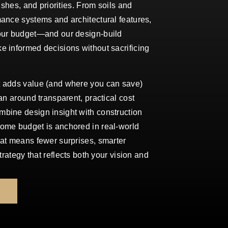
nishes, and priorities. From soils and
ance systems and architectural features,
our budget—and our design-build
e informed decisions without sacrificing
t adds value (and where you can save)
an around transparent, practical cost
bine design insight with construction
ome budget is anchored in real-world
hat means fewer surprises, smarter
strategy that reflects both your vision and