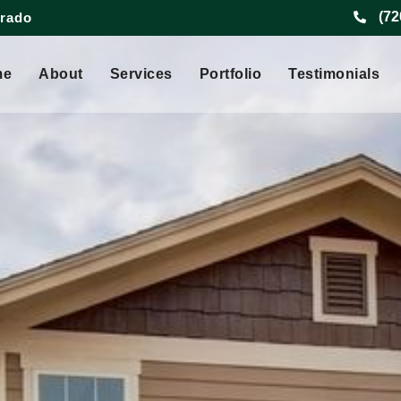
(72
orado
me
About
Services
Portfolio
Testimonials