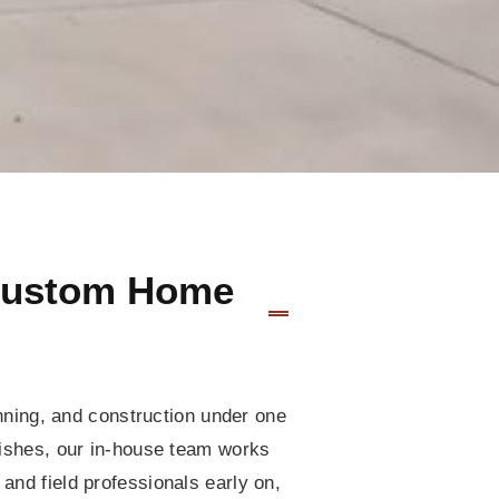
 Custom Home
anning, and construction under one
inishes, our in-house team works
and field professionals early on,