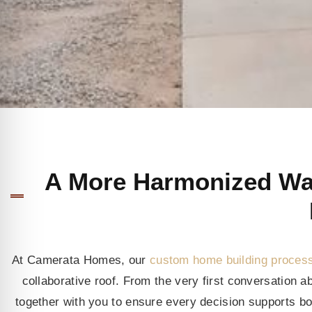
A More Harmonized Way
At Camerata Homes, our
custom home building proces
collaborative roof. From the very first conversation 
together with you to ensure every decision supports bot