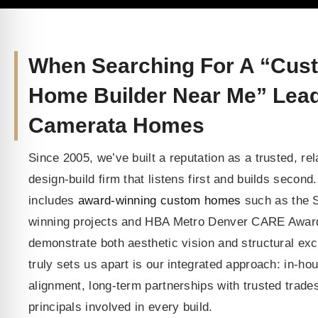
When Searching For A “Cus
Home Builder Near Me” Lea
Camerata Homes
Since 2005, we’ve built a reputation as a trusted, rel
design-build firm that listens first and builds second.
includes
award-winning custom homes
such as the S
winning projects and HBA Metro Denver CARE Award
demonstrate both aesthetic vision and structural ex
truly sets us apart is our integrated approach: in-ho
alignment, long-term partnerships with trusted trad
principals involved in every build.