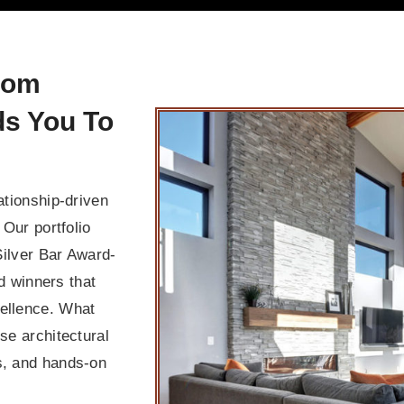
tom
ds You To
ationship-driven
 Our portfolio
ilver Bar Award-
 winners that
cellence. What
use architectural
es, and hands-on