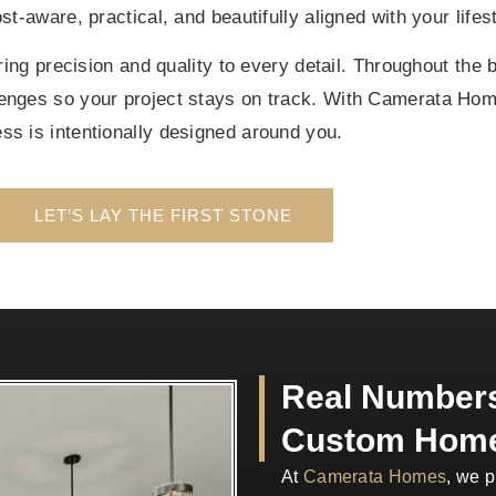
t-aware, practical, and beautifully aligned with your lifest
ng precision and quality to every detail. Throughout the 
lenges so your project stays on track. With Camerata Ho
ss is intentionally designed around you.
LET’S LAY THE FIRST STONE
Real Numbers
Custom Home
At
Camerata Homes
, we p