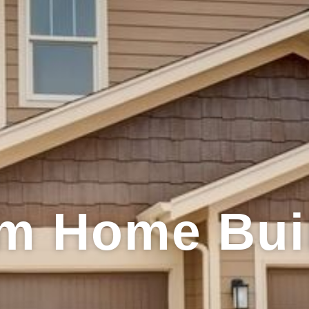
m Home Bui