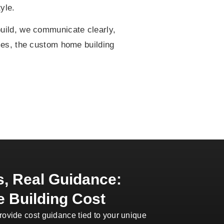
yle.
build, we communicate clearly,
mes, the custom home building
, Real Guidance:
 Building Cost
rovide cost guidance tied to your unique