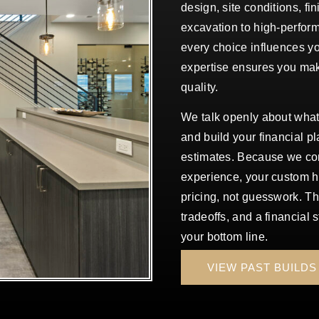
design, site conditions, fi
excavation to high-perform
every choice influences y
expertise ensures you mak
quality.
We talk openly about wha
and build your financial pl
estimates. Because we com
experience, your custom h
pricing, not guesswork. T
tradeoffs, and a financial 
your bottom line.
VIEW PAST BUILDS