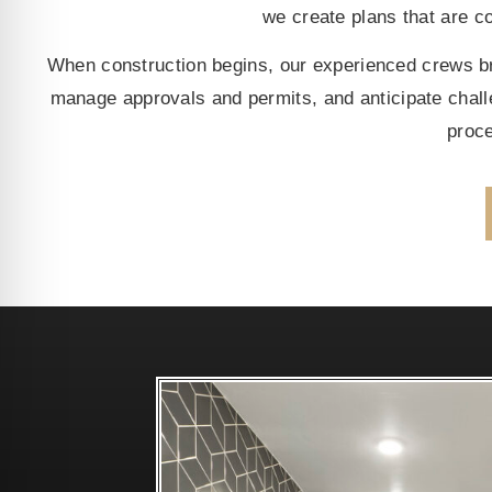
we create plans that are cos
When construction begins, our experienced crews bri
manage approvals and permits, and anticipate chal
proce