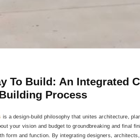
 To Build: An Integrated
Building Process
s
is a design-build philosophy that unites architecture, pl
about your vision and budget to groundbreaking and final f
h form and function. By integrating designers, architects, 