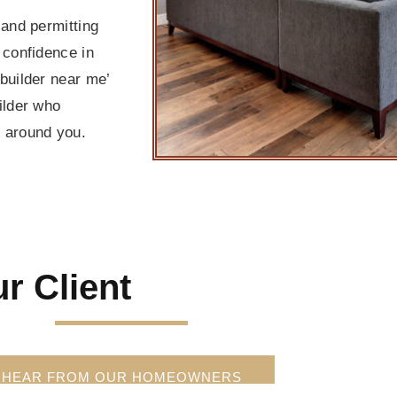
and permitting
confidence in
builder near me’
ilder who
t around you.
r Client
HEAR FROM OUR HOMEOWNERS