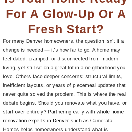
For A Glow-Up Or A
Fresh Start?
For many Denver homeowners, the question isn’t if a
change is needed — it’s how far to go. A home may
feel dated, cramped, or disconnected from modern
living, yet still sit on a great lot in a neighborhood you
love. Others face deeper concerns: structural limits,
inefficient layouts, or years of piecemeal updates that
never quite solved the problem. This is where the real
debate begins. Should you renovate what you have, or
start over entirely? Partnering early with
whole home
renovation experts in Denver
such as Camerata
Homes helps homeowners understand what is