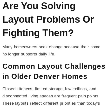
Are You Solving
Layout Problems Or
Fighting Them?
Many homeowners seek change because their home
no longer supports daily life.
Common Layout Challenges
in Older Denver Homes
Closed kitchens, limited storage, low ceilings, and
disconnected living spaces are frequent pain points.
These layouts reflect different priorities than today’s