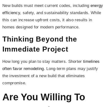
New builds must meet current codes, including
energy
efficiency
, safety, and sustainability standards. While
this can increase upfront costs, it also results in
homes designed for modern performance.
Thinking Beyond the
Immediate Project
How long you plan to stay matters. Shorter
timelines
often favor remodeling
. Long-term plans may justify
the investment of a new build that eliminates
compromise.
Are You Willing To