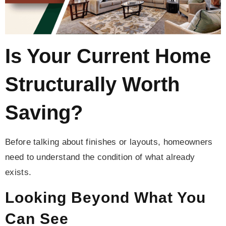
Is Your Current Home
Structurally Worth
Saving?
Before talking about finishes or layouts, homeowners
need to understand the condition of what already
exists.
Looking Beyond What You
Can See