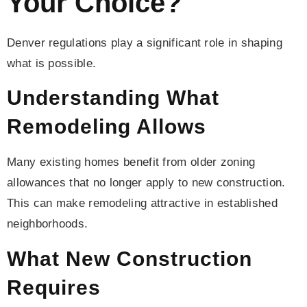
Your Choice?
Denver regulations play a significant role in shaping
what is possible.
Understanding What
Remodeling Allows
Many existing homes benefit from older zoning
allowances that no longer apply to new construction.
This can make remodeling attractive in established
neighborhoods.
What New Construction
Requires