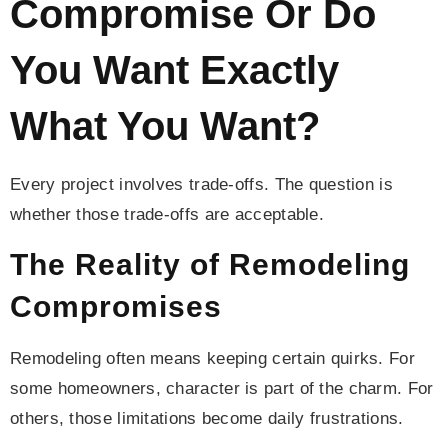
Compromise Or Do
You Want Exactly
What You Want?
Every project involves trade-offs. The question is
whether those trade-offs are acceptable.
The Reality of Remodeling
Compromises
Remodeling often means keeping certain quirks. For
some homeowners, character is part of the charm. For
others, those limitations become daily frustrations.