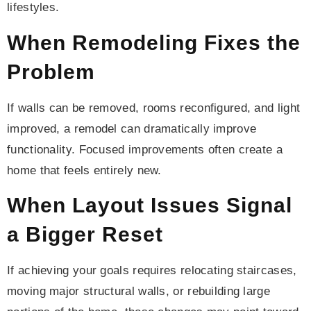
lifestyles.
When Remodeling Fixes the
Problem
If walls can be removed, rooms reconfigured, and light
improved, a remodel can dramatically improve
functionality. Focused improvements often create a
home that feels entirely new.
When Layout Issues Signal
a Bigger Reset
If achieving your goals requires relocating staircases,
moving major structural walls, or rebuilding large