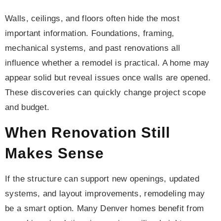
Walls, ceilings, and floors often hide the most
important information. Foundations, framing,
mechanical systems, and past renovations all
influence whether a remodel is practical. A home may
appear solid but reveal issues once walls are opened.
These discoveries can quickly change project scope
and budget.
When Renovation Still
Makes Sense
If the structure can support new openings, updated
systems, and layout improvements, remodeling may
be a smart option. Many Denver homes benefit from