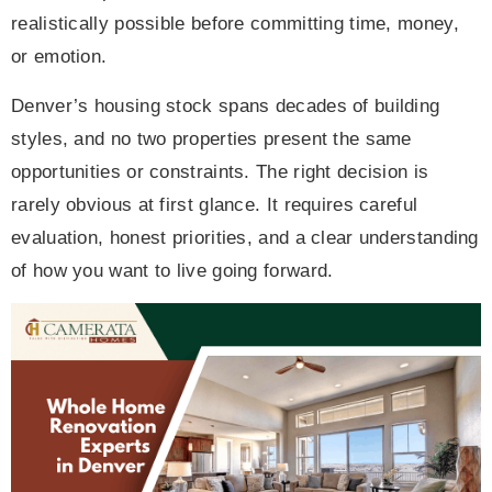
realistically possible before committing time, money,
or emotion.
Denver’s housing stock spans decades of building
styles, and no two properties present the same
opportunities or constraints. The right decision is
rarely obvious at first glance. It requires careful
evaluation, honest priorities, and a clear understanding
of how you want to live going forward.