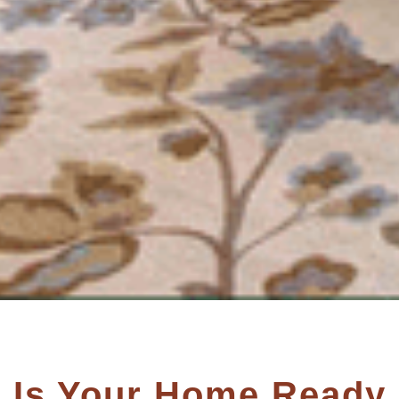
Is Your Home Ready