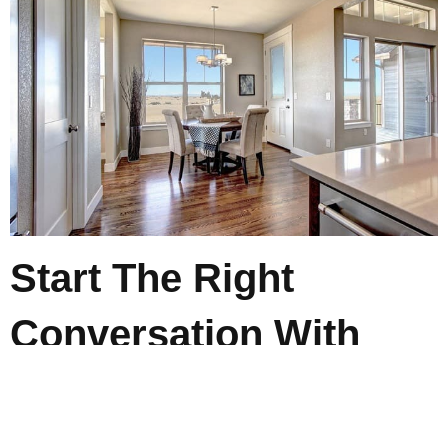
Start The Right
Conversation With
Camerata Homes