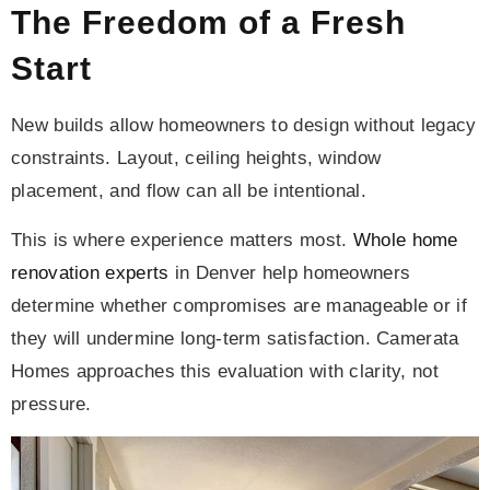
The Freedom of a Fresh
Start
New builds allow homeowners to design without legacy
constraints. Layout, ceiling heights, window
placement, and flow can all be intentional.
This is where experience matters most.
Whole home
renovation experts
in Denver help homeowners
determine whether compromises are manageable or if
they will undermine long-term satisfaction. Camerata
Homes approaches this evaluation with clarity, not
pressure.