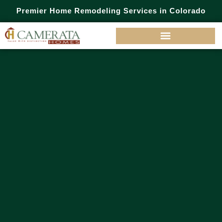
Premier Home Remodeling Services in Colorado