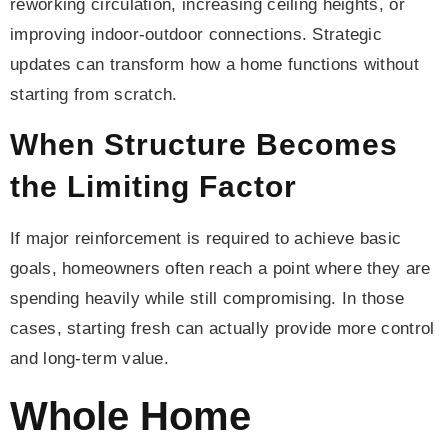
reworking circulation, increasing ceiling heights, or
improving indoor-outdoor connections. Strategic
updates can transform how a home functions without
starting from scratch.
When Structure Becomes
the Limiting Factor
If major reinforcement is required to achieve basic
goals, homeowners often reach a point where they are
spending heavily while still compromising. In those
cases, starting fresh can actually provide more control
and long-term value.
Whole Home