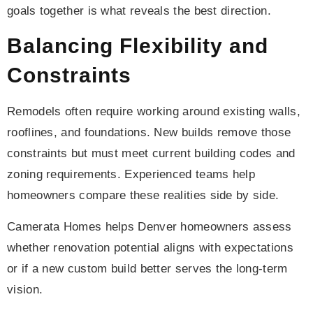
goals together is what reveals the best direction.
Balancing Flexibility and
Constraints
Remodels often require working around existing walls,
rooflines, and foundations. New builds remove those
constraints but must meet current building codes and
zoning requirements. Experienced teams help
homeowners compare these realities side by side.
Camerata Homes helps Denver homeowners assess
whether renovation potential aligns with expectations
or if a new custom build better serves the long-term
vision.