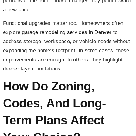
portions of the home, those changes may point toward
a new build.
Functional upgrades matter too. Homeowners often
explore
garage remodeling services in Denver
to
address storage, workspace, or vehicle needs without
expanding the home’s footprint. In some cases, these
improvements are enough. In others, they highlight
deeper layout limitations.
How Do Zoning,
Codes, And Long-
Term Plans Affect