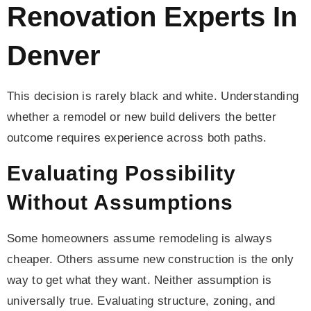
Renovation Experts In
Denver
This decision is rarely black and white. Understanding
whether a remodel or new build delivers the better
outcome requires experience across both paths.
Evaluating Possibility
Without Assumptions
Some homeowners assume remodeling is always
cheaper. Others assume new construction is the only
way to get what they want. Neither assumption is
universally true. Evaluating structure, zoning, and