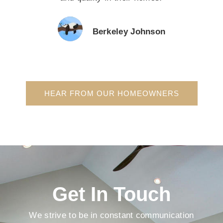
Berkeley Johnson
HEAR FROM OUR HOMEOWNERS
Get In Touch
We strive to be in constant communication