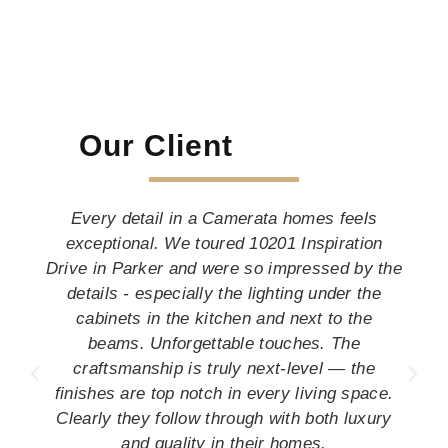
Our Client
Every detail in a Camerata homes feels
exceptional. We toured 10201 Inspiration
Drive in Parker and were so impressed by the
details - especially the lighting under the
cabinets in the kitchen and next to the
beams. Unforgettable touches. The
craftsmanship is truly next-level — the
finishes are top notch in every living space.
Clearly they follow through with both luxury
and quality in their homes.