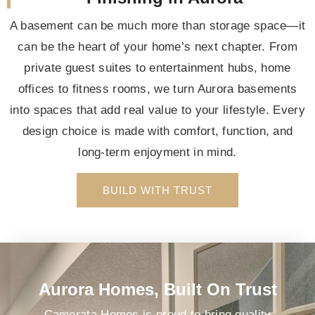
A basement can be much more than storage space—it
can be the heart of your home’s next chapter. From
private guest suites to entertainment hubs, home
offices to fitness rooms, we turn Aurora basements
into spaces that add real value to your lifestyle. Every
design choice is made with comfort, function, and
long-term enjoyment in mind.
BUILD WITH TRUST
Aurora Homes, Built On Trust
Camerata Homes is proud to bring quality