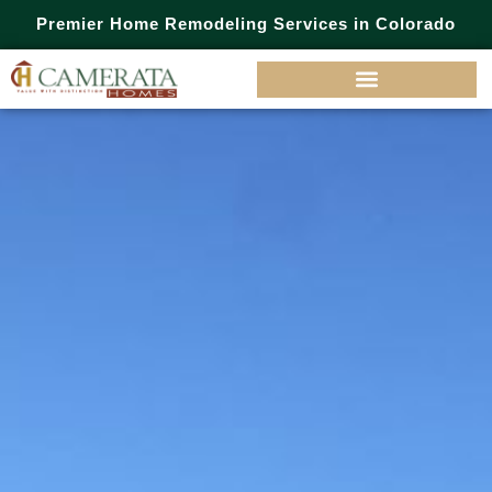
Premier Home Remodeling Services in Colorado