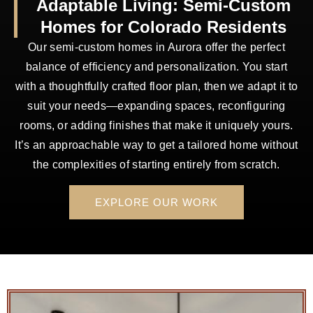
Adaptable Living: Semi-Custom
Homes for Colorado Residents
Our semi-custom homes in Aurora offer the perfect
balance of efficiency and personalization. You start
with a thoughtfully crafted floor plan, then we adapt it to
suit your needs—expanding spaces, reconfiguring
rooms, or adding finishes that make it uniquely yours.
It’s an approachable way to get a tailored home without
the complexities of starting entirely from scratch.
EXPLORE OUR WORK