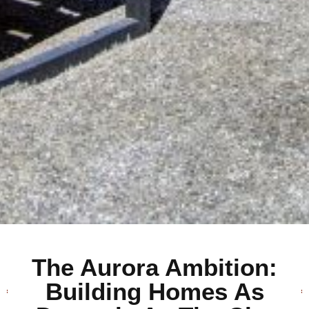
The Aurora Ambition:
Building Homes As