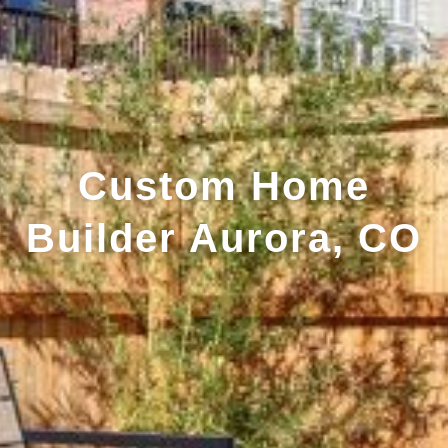
Custom Home
Builder Aurora, CO