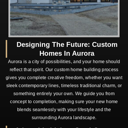
Designing The Future: Custom
Homes In Aurora
Aurora is a city of possibilities, and your home should
reflect that spirit. Our custom home building process
gives you complete creative freedom, whether you want
sleek contemporary lines, timeless traditional charm, or
something entirely your own. We guide you from
concept to completion, making sure your new home
blends seamlessly with your lifestyle and the
surrounding Aurora landscape.