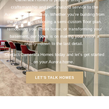
craftsmanship and personalized service to the
Aurora, CO community. Whether you’re building from
the ground up, choosing a semi-custom floor plan,
remodeling your entire home, or transforming your
basement, our focus is on making your vision a
reality—down to the last detail.
Contact Camerata Homes today and let’s get started
on your Aurora home.
LET’S TALK HOMES