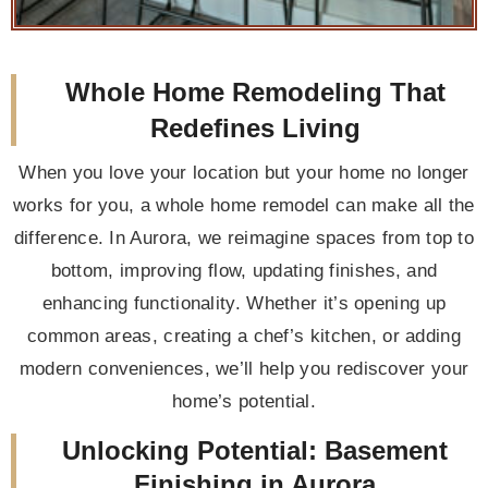
Whole Home Remodeling That
Redefines Living
When you love your location but your home no longer
works for you, a whole home remodel can make all the
difference. In Aurora, we reimagine spaces from top to
bottom, improving flow, updating finishes, and
enhancing functionality. Whether it’s opening up
common areas, creating a chef’s kitchen, or adding
modern conveniences, we’ll help you rediscover your
home’s potential.
Unlocking Potential: Basement
Finishing in Aurora