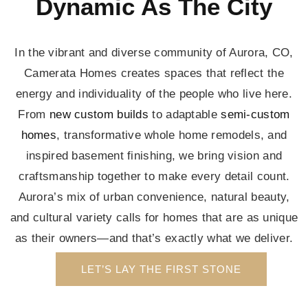
Dynamic As The City
In the vibrant and diverse community of Aurora, CO,
Camerata Homes creates spaces that reflect the
energy and individuality of the people who live here.
From
new custom builds
to adaptable
semi-custom
homes
, transformative whole home remodels, and
inspired basement finishing, we bring vision and
craftsmanship together to make every detail count.
Aurora’s mix of urban convenience, natural beauty,
and cultural variety calls for homes that are as unique
as their owners—and that’s exactly what we deliver.
LET’S LAY THE FIRST STONE