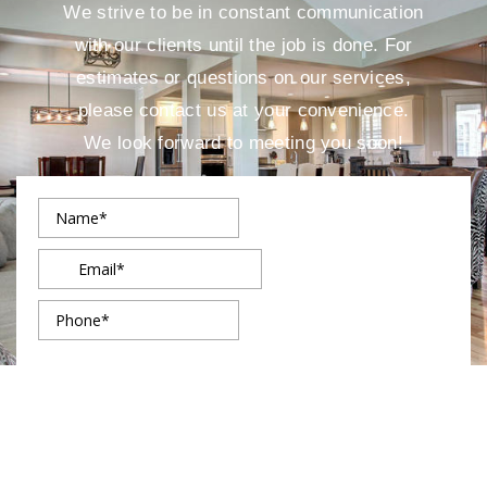
We strive to be in constant communication
with our clients until the job is done. For
estimates or questions on our services,
please contact us at your convenience.
We look forward to meeting you soon!