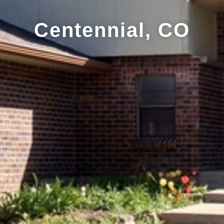
Centennial, CO