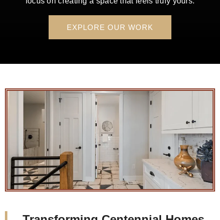
focus on creating a space that feels truly yours.
EXPLORE OUR WORK
Transforming Centennial Homes,