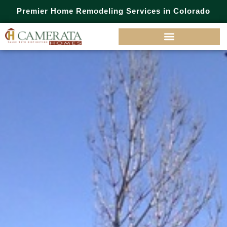
Premier Home Remodeling Services in Colorado