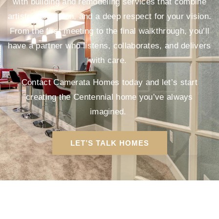
with building and remodeling services that combine
artistry, precision, and a deep respect for your vision.
From the first meeting to the final walkthrough, you’ll
have a partner who listens, collaborates, and delivers
with care.
Contact Camerata Homes today and let’s start
creating the Centennial home you’ve always
imagined.
LET’S TALK HOMES