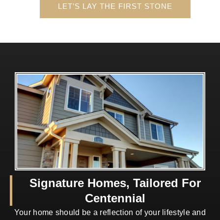
LET’S LAY THE FIRST STONE
Signature Homes, Tailored For
Centennial
Your home should be a reflection of your lifestyle and