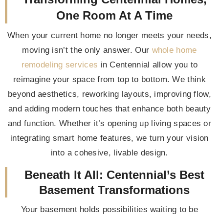
One Room At A Time
When your current home no longer meets your needs,
moving isn’t the only answer. Our
whole home
remodeling services
in Centennial allow you to
reimagine your space from top to bottom. We think
beyond aesthetics, reworking layouts, improving flow,
and adding modern touches that enhance both beauty
and function. Whether it’s opening up living spaces or
integrating smart home features, we turn your vision
into a cohesive, livable design.
Beneath It All: Centennial’s Best
Basement Transformations
Your basement holds possibilities waiting to be