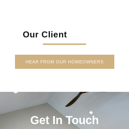
Our Client
HEAR FROM OUR HOMEOWNERS
Get In Touch