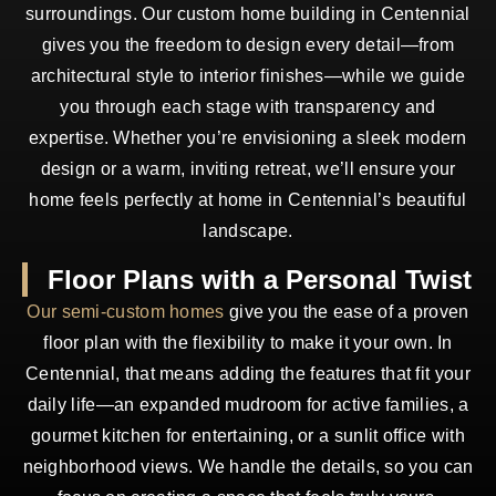
surroundings. Our custom home building in Centennial
gives you the freedom to design every detail—from
architectural style to interior finishes—while we guide
you through each stage with transparency and
expertise. Whether you’re envisioning a sleek modern
design or a warm, inviting retreat, we’ll ensure your
home feels perfectly at home in Centennial’s beautiful
landscape.
Floor Plans with a Personal Twist
Our semi-custom homes
give you the ease of a proven
floor plan with the flexibility to make it your own. In
Centennial, that means adding the features that fit your
daily life—an expanded mudroom for active families, a
gourmet kitchen for entertaining, or a sunlit office with
neighborhood views. We handle the details, so you can