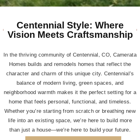
Centennial Style: Where
Vision Meets Craftsmanship
In the thriving community of Centennial, CO, Camerata
Homes builds and remodels homes that reflect the
character and charm of this unique city. Centennial’s
balance of modern living, green spaces, and
neighborhood warmth makes it the perfect setting for a
home that feels personal, functional, and timeless.
Whether you’re starting from scratch or breathing new
life into an existing space, we’re here to build more
than just a house—we’re here to build your future.