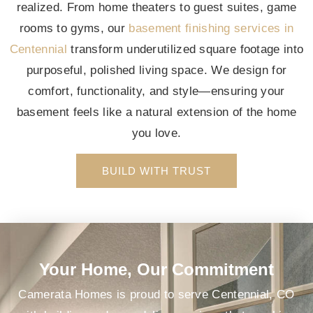
realized. From home theaters to guest suites, game
rooms to gyms, our
basement finishing services in
Centennial
transform underutilized square footage into
purposeful, polished living space. We design for
comfort, functionality, and style—ensuring your
basement feels like a natural extension of the home
you love.
BUILD WITH TRUST
Your Home, Our Commitment
Camerata Homes is proud to serve Centennial, CO