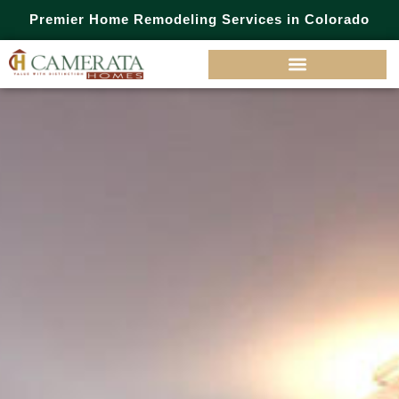
Premier Home Remodeling Services in Colorado