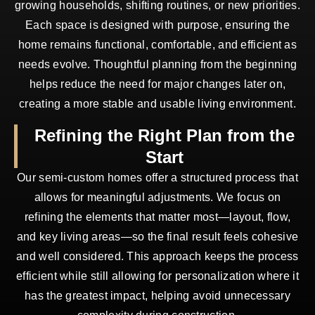
growing households, shifting routines, or new priorities.
Each space is designed with purpose, ensuring the
home remains functional, comfortable, and efficient as
needs evolve. Thoughtful planning from the beginning
helps reduce the need for major changes later on,
creating a more stable and usable living environment.
Refining the Right Plan from the
Start
Our semi-custom homes offer a structured process that
allows for meaningful adjustments. We focus on
refining the elements that matter most—layout, flow,
and key living areas—so the final result feels cohesive
and well considered. This approach keeps the process
efficient while still allowing for personalization where it
has the greatest impact, helping avoid unnecessary