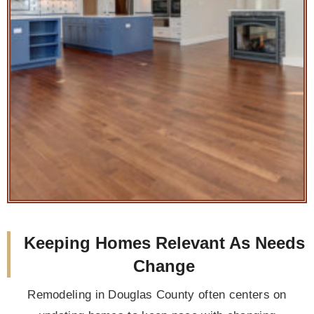
Keeping Homes Relevant As Needs
Change
Remodeling in Douglas County often centers on