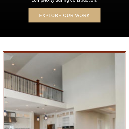
complexity during construction.
EXPLORE OUR WORK