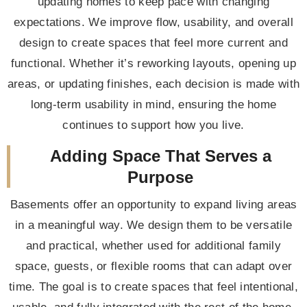
updating homes to keep pace with changing
expectations. We improve flow, usability, and overall
design to create spaces that feel more current and
functional. Whether it’s reworking layouts, opening up
areas, or updating finishes, each decision is made with
long-term usability in mind, ensuring the home
continues to support how you live.
Adding Space That Serves a
Purpose
Basements offer an opportunity to expand living areas
in a meaningful way. We design them to be versatile
and practical, whether used for additional family
space, guests, or flexible rooms that can adapt over
time. The goal is to create spaces that feel intentional,