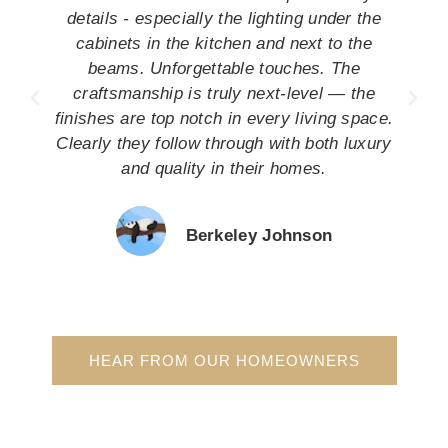
details - especially the lighting under the
cabinets in the kitchen and next to the
beams. Unforgettable touches. The
craftsmanship is truly next-level — the
finishes are top notch in every living space.
Clearly they follow through with both luxury
and quality in their homes.
Berkeley Johnson
HEAR FROM OUR HOMEOWNERS