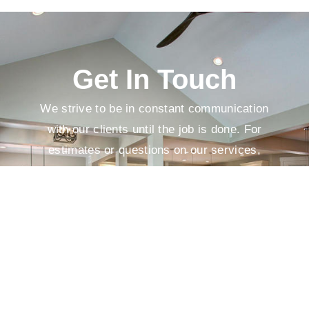
Get In Touch
We strive to be in constant communication
with our clients until the job is done. For
estimates or questions on our services,
please contact us at your convenience.
We look forward to meeting you soon!