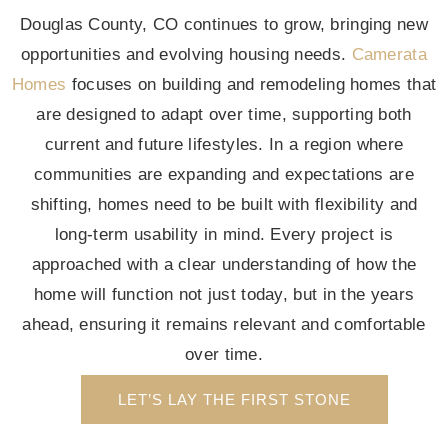
Douglas County, CO continues to grow, bringing new
opportunities and evolving housing needs.
Camerata
Homes
focuses on building and remodeling homes that
are designed to adapt over time, supporting both
current and future lifestyles. In a region where
communities are expanding and expectations are
shifting, homes need to be built with flexibility and
long-term usability in mind. Every project is
approached with a clear understanding of how the
home will function not just today, but in the years
ahead, ensuring it remains relevant and comfortable
over time.
LET’S LAY THE FIRST STONE