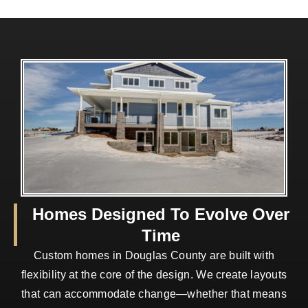
Homes Designed To Evolve Over
Time
Custom homes in Douglas County are built with
flexibility at the core of the design. We create layouts
that can accommodate change—whether that means