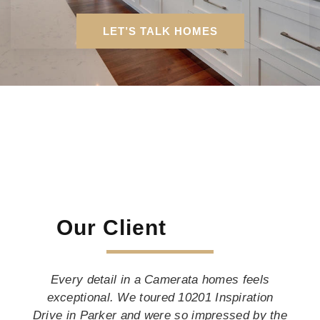
LET’S TALK HOMES
Our Client
Every detail in a Camerata homes feels
exceptional. We toured 10201 Inspiration
Drive in Parker and were so impressed by the