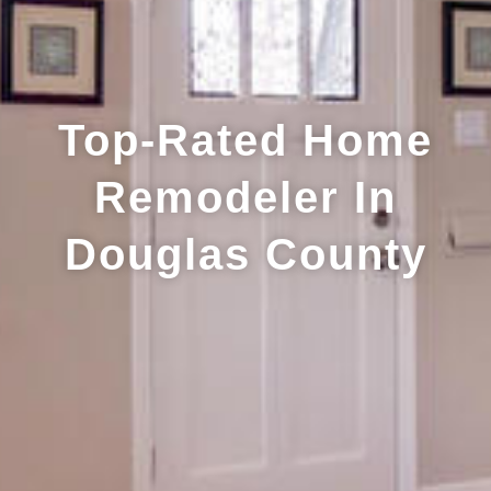
Top-Rated Home
Remodeler In
Douglas County