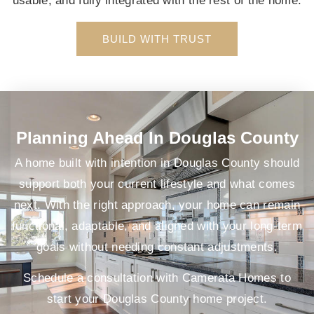
usable, and fully integrated with the rest of the home.
BUILD WITH TRUST
Planning Ahead In Douglas County
A home built with intention in Douglas County should
support both your current lifestyle and what comes
next. With the right approach, your home can remain
functional, adaptable, and aligned with your long-term
goals without needing constant adjustments.
Schedule a consultation with Camerata Homes to
start your Douglas County home project.