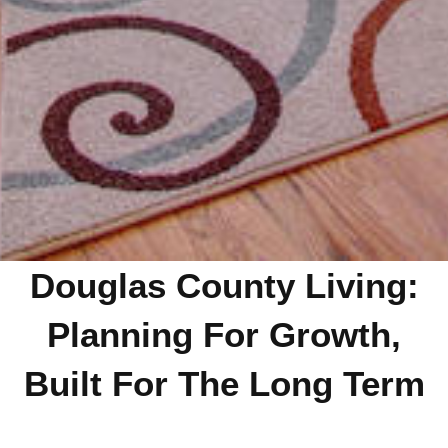
Douglas County Living:
Planning For Growth,
Built For The Long Term