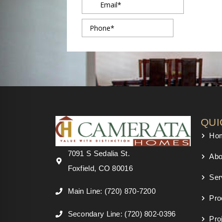
QUI
Ho
7091 S Sedalia St.
Abo
Foxfield, CO 80016
Ser
Main Line: (720) 870-7200
Pro
Secondary Line: (720) 802-0396
Pro