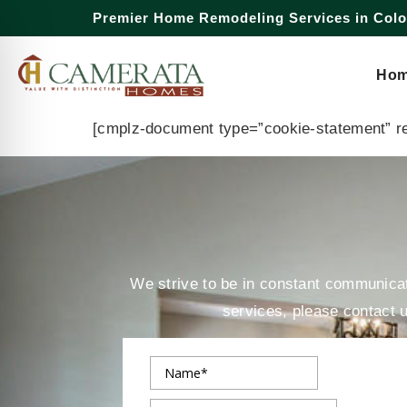
Premier Home Remodeling Services in Col
Opt-Out 
Ho
[cmplz-document type=”cookie-statement” r
We strive to be in constant communicati
services, please contact 