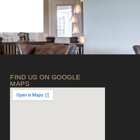
FIND US ON GOOGLE
MAPS