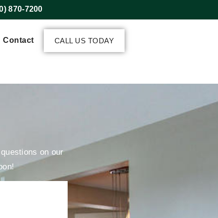
0) 870-7200
Contact
CALL US TODAY
r questions on our
oon!