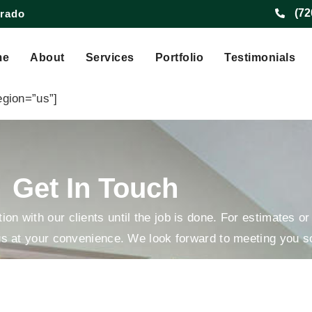
(72
orado
Preferences
me
About
Services
Portfolio
Testimonials
egion=”us”]
Get In Touch
on with our clients until the job is done. For estimates o
us at your convenience. We look forward to meeting you s