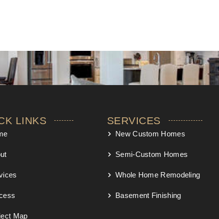
CK LINKS
SERVICES
me
New Custom Homes
ut
Semi-Custom Homes
vices
Whole Home Remodeling
cess
Basement Finishing
ject Map