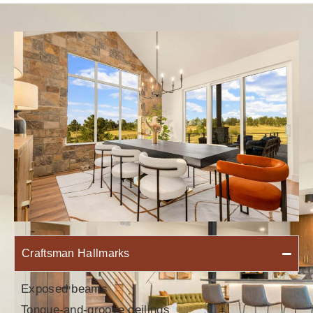
Craftsman Hallmarks
Exposed beams
Tongue-and-groove ceilings