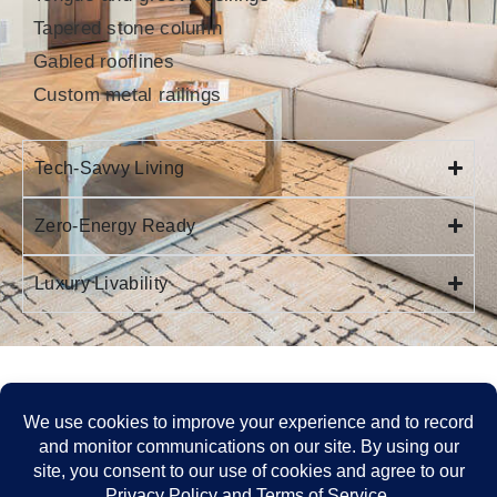
Tapered stone column
Gabled rooflines
Custom metal railings
Tech-Savvy Living
Zero-Energy Ready
Luxury Livability
FIND THE PERFECT LOT OR MOVE-IN-READY