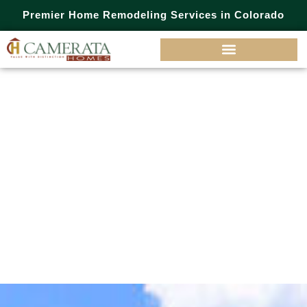
Premier Home Remodeling Services in Colorado
Inspiration
Drive,
Parker, CO