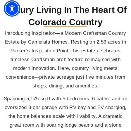
Luxury Living In The Heart Of
Colorado Country
Introducing Inspiration—a Modern Craftsman Country
Estate by Camerata Homes. Resting on 2.53 acres in
Parker’s Inspiration Point, this estate celebrates
timeless Craftsman architecture reimagined with
modern innovation. Here, country living meets
convenience—private acreage just five minutes from
shops, dining, and amenities.
Spanning 5,175 sq ft with 5 bedrooms, 6 baths, and an
oversized 3-car garage with RV bay and EV charging,
the home balances scale with livability. A dramatic
great room with soaring lodge beams and a stone