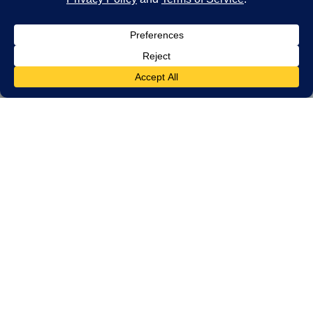
HOME — LET’S START THE CONVERSATION
Get In Touch
We strive to be in constant communication
with our clients until the job is done. For
estimates or questions on our services,
please contact us at your convenience.
We look forward to meeting you soon!