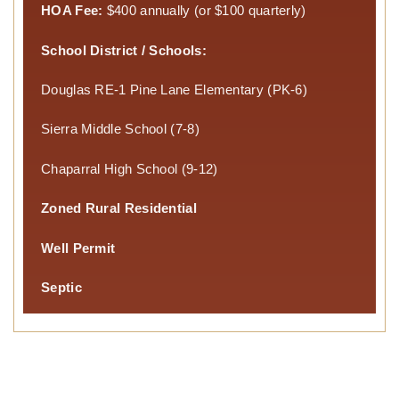
HOA Fee:
$400 annually (or $100 quarterly)
School District / Schools:
Douglas RE-1 Pine Lane Elementary (PK-6)
Sierra Middle School (7-8)
Chaparral High School (9-12)
Zoned Rural Residential
Well Permit
Septic