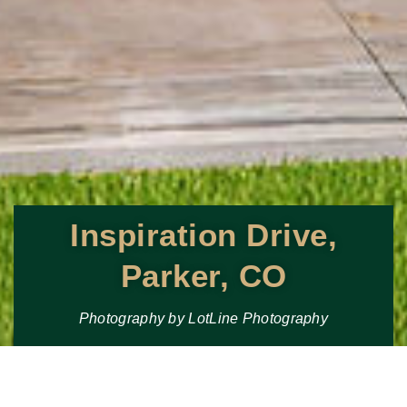
Inspiration Drive,
Parker, CO
Photography by LotLine Photography