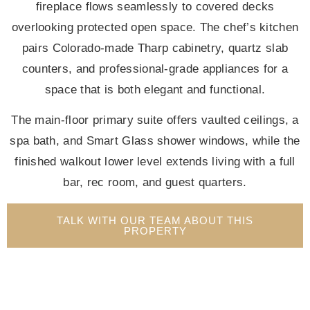
fireplace flows seamlessly to covered decks
overlooking protected open space. The chef’s kitchen
pairs Colorado-made Tharp cabinetry, quartz slab
counters, and professional-grade appliances for a
space that is both elegant and functional.
The main-floor primary suite offers vaulted ceilings, a
spa bath, and Smart Glass shower windows, while the
finished walkout lower level extends living with a full
bar, rec room, and guest quarters.
TALK WITH OUR TEAM ABOUT THIS
PROPERTY