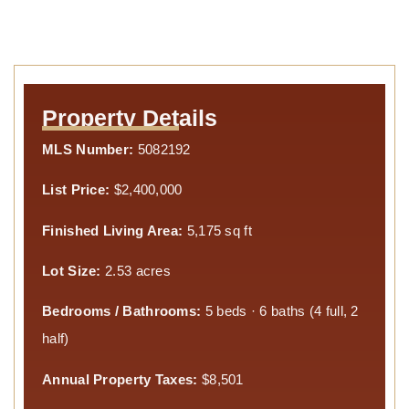
Property Details
MLS Number:
5082192
List Price:
$2,400,000
Finished Living Area:
5,175 sq ft
Lot Size:
2.53 acres
Bedrooms / Bathrooms:
5 beds · 6 baths (4 full, 2
half)
Annual Property Taxes:
$8,501