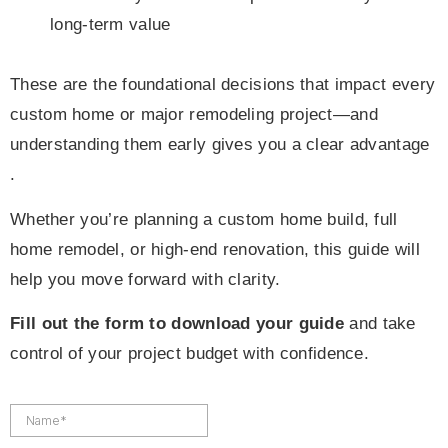
long-term value
These are the foundational decisions that impact every
custom home or major remodeling project—and
understanding them early gives you a clear advantage
.
Whether you’re planning a custom home build, full
home remodel, or high-end renovation, this guide will
help you move forward with clarity.
Fill out the form to download your guide
and take
control of your project budget with confidence.