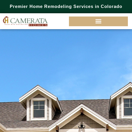
Premier Home Remodeling Services in Colorado