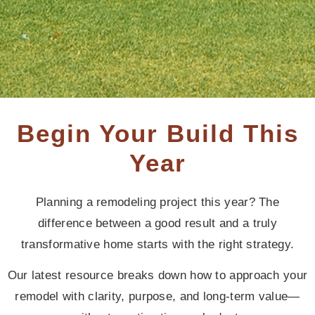
Begin Your Build This
Year
Planning a remodeling project this year? The
difference between a good result and a truly
transformative home starts with the right strategy.
Our latest resource breaks down how to approach your
remodel with clarity, purpose, and long-term value—