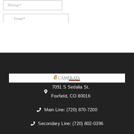
7091 S Sedalia St.
Foxfield, CO 80016
Main Line: (720) 870-7200
Secondary Line: (720) 802-0396