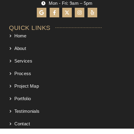
Mon - Fri: 9am – 5pm
QUICK LINKS
Home
About
Services
Process
Project Map
Portfolio
Testimonials
Contact