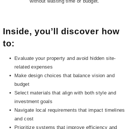
without wasting time or budget.
Inside, you’ll discover how
to:
Evaluate your property and avoid hidden site-
related expenses
Make design choices that balance vision and
budget
Select materials that align with both style and
investment goals
Navigate local requirements that impact timelines
and cost
Prioritize systems that improve efficiency and