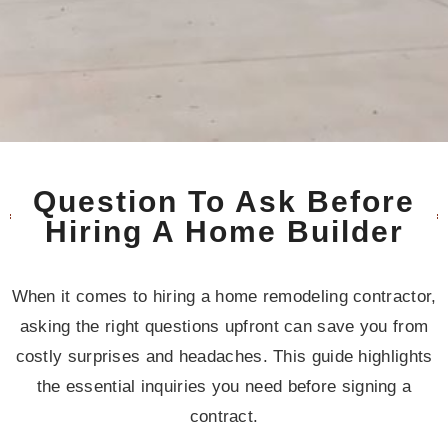
Question To Ask Before
Hiring A Home Builder
When it comes to hiring a home remodeling contractor,
asking the right questions upfront can save you from
costly surprises and headaches. This guide highlights
the essential inquiries you need before signing a
contract.