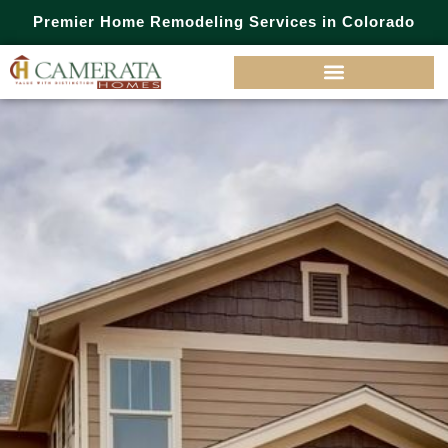
Premier Home Remodeling Services in Colorado