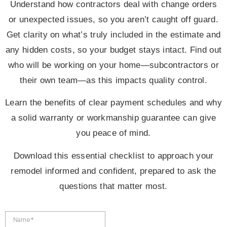
Understand how contractors deal with change orders
or unexpected issues, so you aren’t caught off guard.
Get clarity on what’s truly included in the estimate and
any hidden costs, so your budget stays intact. Find out
who will be working on your home—subcontractors or
their own team—as this impacts quality control.
Learn the benefits of clear payment schedules and why
a solid warranty or workmanship guarantee can give
you peace of mind.
Download this essential checklist to approach your
remodel informed and confident, prepared to ask the
questions that matter most.