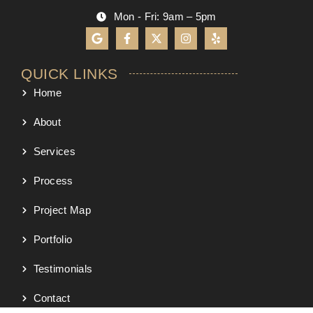
Mon - Fri: 9am – 5pm
QUICK LINKS
Home
About
Services
Process
Project Map
Portfolio
Testimonials
Contact