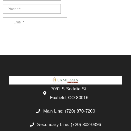
7091 S Sedalia St.
Foxfield, CO 80016
Main Line: (720) 870-7200
Secondary Line: (720) 802-0396