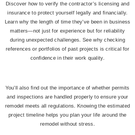
Discover how to verify the contractor’s licensing and
insurance to protect yourself legally and financially.
Learn why the length of time they’ve been in business
matters—not just for experience but for reliability
during unexpected challenges. See why checking
references or portfolios of past projects is critical for
confidence in their work quality.
You’ll also find out the importance of whether permits
and inspections are handled properly to ensure your
remodel meets all regulations. Knowing the estimated
project timeline helps you plan your life around the
remodel without stress.