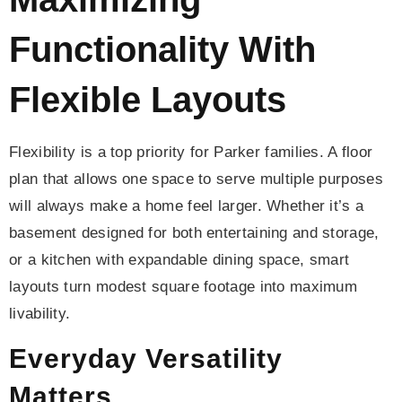
Functionality With
Flexible Layouts
Flexibility is a top priority for Parker families. A floor
plan that allows one space to serve multiple purposes
will always make a home feel larger. Whether it’s a
basement designed for both entertaining and storage,
or a kitchen with expandable dining space, smart
layouts turn modest square footage into maximum
livability.
Everyday Versatility
Matters