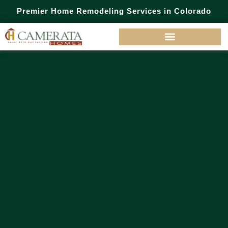
Premier Home Remodeling Services in Colorado