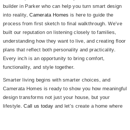
builder in Parker who can help you turn smart design
into reality,
Camerata Homes
is here to guide the
process from first sketch to final walkthrough. We’ve
built our reputation on listening closely to families,
understanding how they want to live, and creating floor
plans that reflect both personality and practicality.
Every inch is an opportunity to bring comfort,
functionality, and style together.
Smarter living begins with smarter choices, and
Camerata Homes is ready to show you how meaningful
design transforms not just your house, but your
lifestyle.
Call us today
and let’s create a home where
every square foot tells your story.