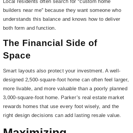
Local residents often search for “custom home
builders near me” because they want someone who
understands this balance and knows how to deliver
both form and function.
The Financial Side of
Space
Smart layouts also protect your investment. A well-
designed 2,500-square-foot home can often feel larger,
more livable, and more valuable than a poorly planned
3,000-square-foot home. Parker’s real estate market
rewards homes that use every foot wisely, and the
right design decisions can add lasting resale value.
Maximizing