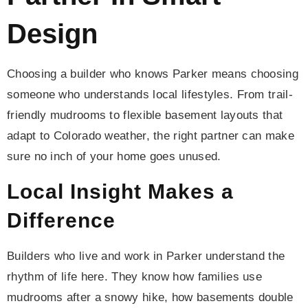
Design
Choosing a builder who knows Parker means choosing
someone who understands local lifestyles. From trail-
friendly mudrooms to flexible basement layouts that
adapt to Colorado weather, the right partner can make
sure no inch of your home goes unused.
Local Insight Makes a
Difference
Builders who live and work in Parker understand the
rhythm of life here. They know how families use
mudrooms after a snowy hike, how basements double