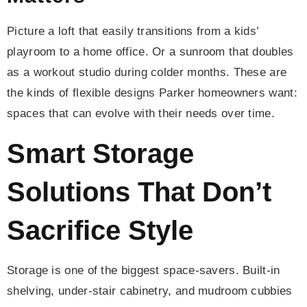
Picture a loft that easily transitions from a kids’
playroom to a home office. Or a sunroom that doubles
as a workout studio during colder months. These are
the kinds of flexible designs Parker homeowners want:
spaces that can evolve with their needs over time.
Smart Storage
Solutions That Don’t
Sacrifice Style
Storage is one of the biggest space-savers. Built-in
shelving, under-stair cabinetry, and mudroom cubbies