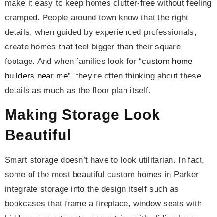
make it easy to keep homes clutter-free without feeling
cramped. People around town know that the right
details, when guided by experienced professionals,
create homes that feel bigger than their square
footage. And when families look for “
custom home
builders near me
”, they’re often thinking about these
details as much as the floor plan itself.
Making Storage Look
Beautiful
Smart storage doesn’t have to look utilitarian. In fact,
some of the most beautiful custom homes in Parker
integrate storage into the design itself such as
bookcases that frame a fireplace, window seats with