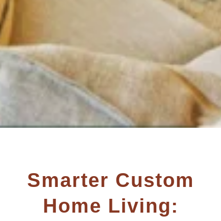
Smarter Custom
Home Living: