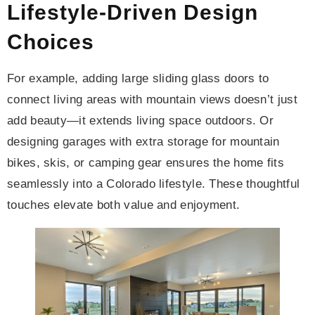
Lifestyle-Driven Design
Choices
For example, adding large sliding glass doors to
connect living areas with mountain views doesn’t just
add beauty—it extends living space outdoors. Or
designing garages with extra storage for mountain
bikes, skis, or camping gear ensures the home fits
seamlessly into a Colorado lifestyle. These thoughtful
touches elevate both value and enjoyment.