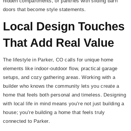
hidden compartments, or pantries with sliding barn
doors that become style statements.
Local Design Touches
That Add Real Value
The lifestyle in Parker, CO calls for unique home
elements like indoor-outdoor flow, practical garage
setups, and cozy gathering areas. Working with a
builder who knows the community lets you create a
home that feels both personal and timeless. Designing
with local life in mind means you’re not just building a
house; you’re building a home that feels truly
connected to Parker.