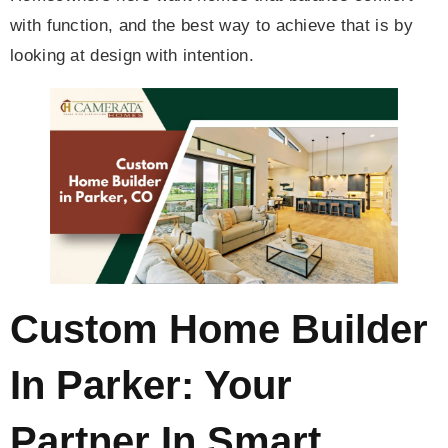
with function, and the best way to achieve that is by
looking at design with intention.
Custom Home Builder
In Parker: Your
Partner In Smart