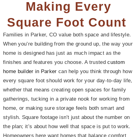
Making Every
Square Foot Count
Families in Parker, CO value both space and lifestyle.
When you’re building from the ground up, the way your
home is designed has just as much impact as the
finishes and features you choose. A trusted
custom
home builder in Parker
can help you think through how
every square foot should work for your day-to-day life,
whether that means creating open spaces for family
gatherings, tucking in a private nook for working from
home, or making sure storage feels both smart and
stylish. Square footage isn’t just about the number on
the plan; it’s about how well that space is put to work.
Homeowners here want homes that balance comfort