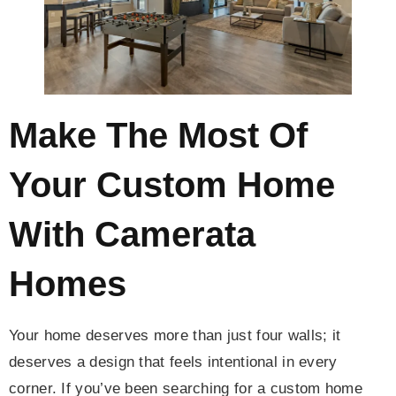
Make The Most Of
Your Custom Home
With Camerata
Homes
Your home deserves more than just four walls; it
deserves a design that feels intentional in every
corner. If you’ve been searching for a custom home