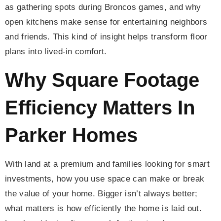
as gathering spots during Broncos games, and why
open kitchens make sense for entertaining neighbors
and friends. This kind of insight helps transform floor
plans into lived-in comfort.
Why Square Footage
Efficiency Matters In
Parker Homes
With land at a premium and families looking for smart
investments, how you use space can make or break
the value of your home. Bigger isn’t always better;
what matters is how efficiently the home is laid out.