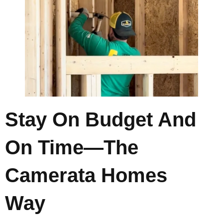
Stay On Budget And
On Time—The
Camerata Homes
Way