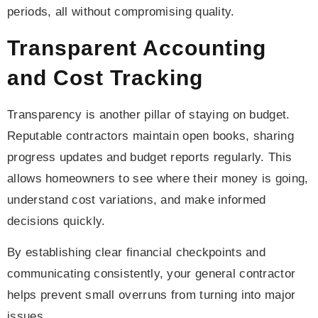
periods, all without compromising quality.
Transparent Accounting
and Cost Tracking
Transparency is another pillar of staying on budget.
Reputable contractors maintain open books, sharing
progress updates and budget reports regularly. This
allows homeowners to see where their money is going,
understand cost variations, and make informed
decisions quickly.
By establishing clear financial checkpoints and
communicating consistently, your general contractor
helps prevent small overruns from turning into major
issues.