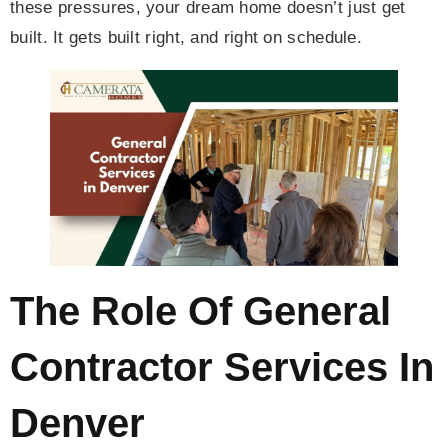
these pressures, your dream home doesn’t just get
built. It gets built right, and right on schedule.
The Role Of General
Contractor Services In
Denver