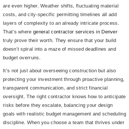
are even higher. Weather shifts, fluctuating material
costs, and city-specific permitting timelines all add
layers of complexity to an already intricate process.
That’s where
general contractor services in Denver
truly prove their worth. They ensure that your build
doesn’t spiral into a maze of missed deadlines and
budget overruns.
It’s not just about overseeing construction but also
protecting your investment through proactive planning,
transparent communication, and strict financial
oversight. The right contractor knows how to anticipate
risks before they escalate, balancing your design
goals with realistic budget management and scheduling
discipline. When you choose a team that thrives under