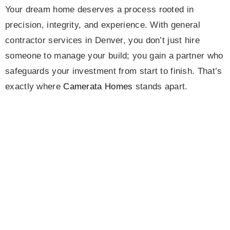
Your dream home deserves a process rooted in
precision, integrity, and experience. With general
contractor services in Denver, you don’t just hire
someone to manage your build; you gain a partner who
safeguards your investment from start to finish. That’s
exactly where
Camerata Homes
stands apart.
Our proven systems and deep understanding of
Denver’s construction landscape make us one of the
most trusted names in the region. We coordinate
trades, streamline communication, and monitor every
detail, ensuring that budgets remain intact and
timelines are honored.
Call us today
and discover how
partnering with the right team keeps your dream home
on track, on time, and on budget.