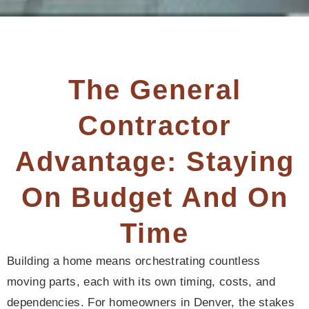
The General
Contractor
Advantage: Staying
On Budget And On
Time
Building a home means orchestrating countless
moving parts, each with its own timing, costs, and
dependencies. For homeowners in Denver, the stakes