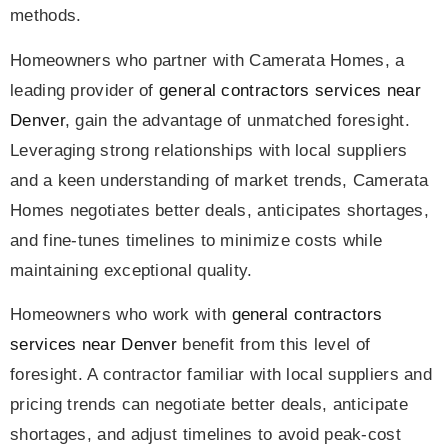
methods.
Homeowners who partner with Camerata Homes, a
leading provider of
general contractors services near
Denver
, gain the advantage of unmatched foresight.
Leveraging strong relationships with local suppliers
and a keen understanding of market trends, Camerata
Homes negotiates better deals, anticipates shortages,
and fine-tunes timelines to minimize costs while
maintaining exceptional quality.
Homeowners who work with
general contractors
services near Denver
benefit from this level of
foresight. A contractor familiar with local suppliers and
pricing trends can negotiate better deals, anticipate
shortages, and adjust timelines to avoid peak-cost