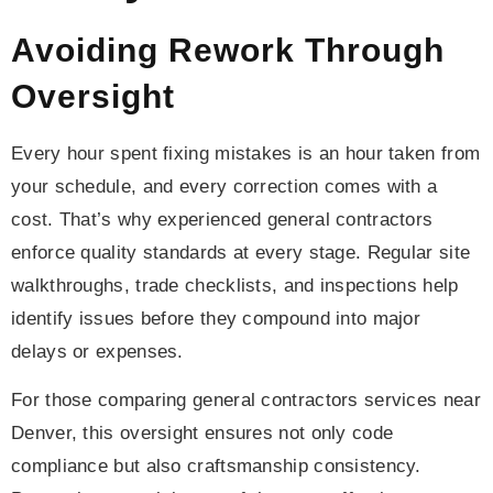
Avoiding Rework Through
Oversight
Every hour spent fixing mistakes is an hour taken from
your schedule, and every correction comes with a
cost. That’s why experienced general contractors
enforce quality standards at every stage. Regular site
walkthroughs, trade checklists, and inspections help
identify issues before they compound into major
delays or expenses.
For those comparing general contractors services near
Denver, this oversight ensures not only code
compliance but also craftsmanship consistency.