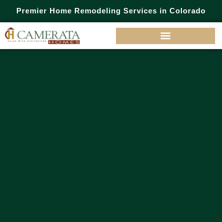
Premier Home Remodeling Services in Colorado