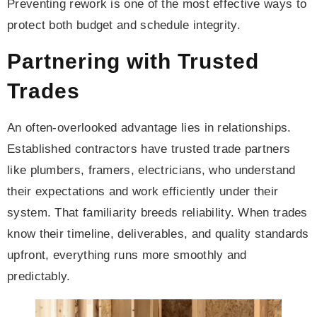
Preventing rework is one of the most effective ways to
protect both budget and schedule integrity.
Partnering with Trusted
Trades
An often-overlooked advantage lies in relationships.
Established contractors have trusted trade partners
like plumbers, framers, electricians, who understand
their expectations and work efficiently under their
system. That familiarity breeds reliability. When trades
know their timeline, deliverables, and quality standards
upfront, everything runs more smoothly and
predictably.