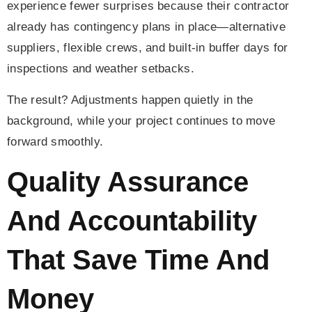
experience fewer surprises because their contractor
already has contingency plans in place—alternative
suppliers, flexible crews, and built-in buffer days for
inspections and weather setbacks.
The result? Adjustments happen quietly in the
background, while your project continues to move
forward smoothly.
Quality Assurance
And Accountability
That Save Time And
Money