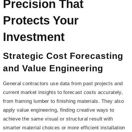
Precision That
Protects Your
Investment
Strategic Cost Forecasting
and Value Engineering
General contractors use data from past projects and
current market insights to forecast costs accurately,
from framing lumber to finishing materials. They also
apply value engineering, finding creative ways to
achieve the same visual or structural result with
smarter material choices or more efficient installation