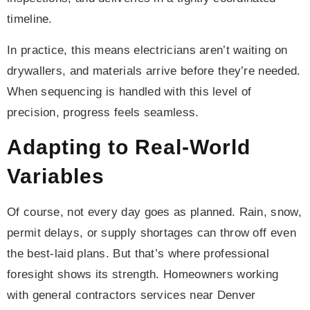
timeline.
In practice, this means electricians aren’t waiting on
drywallers, and materials arrive before they’re needed.
When sequencing is handled with this level of
precision, progress feels seamless.
Adapting to Real-World
Variables
Of course, not every day goes as planned. Rain, snow,
permit delays, or supply shortages can throw off even
the best-laid plans. But that’s where professional
foresight shows its strength. Homeowners working
with general contractors services near Denver