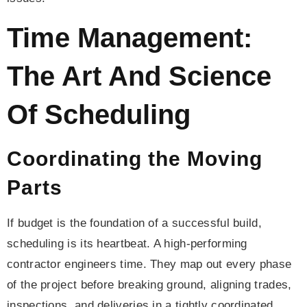
Time Management:
The Art And Science
Of Scheduling
Coordinating the Moving
Parts
If budget is the foundation of a successful build,
scheduling is its heartbeat. A high-performing
contractor engineers time. They map out every phase
of the project before breaking ground, aligning trades,
inspections, and deliveries in a tightly coordinated