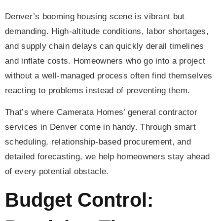
Denver’s booming housing scene is vibrant but
demanding. High-altitude conditions, labor shortages,
and supply chain delays can quickly derail timelines
and inflate costs. Homeowners who go into a project
without a well-managed process often find themselves
reacting to problems instead of preventing them.
That’s where Camerata Homes’ general contractor
services in Denver come in handy. Through smart
scheduling, relationship-based procurement, and
detailed forecasting, we help homeowners stay ahead
of every potential obstacle.
Budget Control: