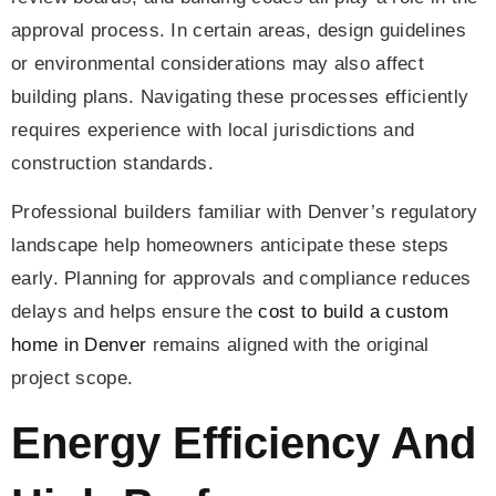
approval process. In certain areas, design guidelines
or environmental considerations may also affect
building plans. Navigating these processes efficiently
requires experience with local jurisdictions and
construction standards.
Professional builders familiar with Denver’s regulatory
landscape help homeowners anticipate these steps
early. Planning for approvals and compliance reduces
delays and helps ensure the
cost to build a custom
home in Denver
remains aligned with the original
project scope.
Energy Efficiency And