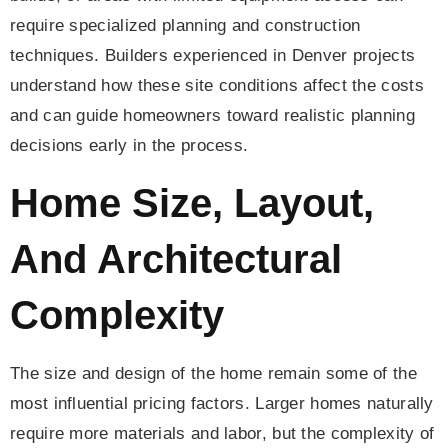
require specialized planning and construction
techniques. Builders experienced in Denver projects
understand how these site conditions affect the costs
and can guide homeowners toward realistic planning
decisions early in the process.
Home Size, Layout,
And Architectural
Complexity
The size and design of the home remain some of the
most influential pricing factors. Larger homes naturally
require more materials and labor, but the complexity of