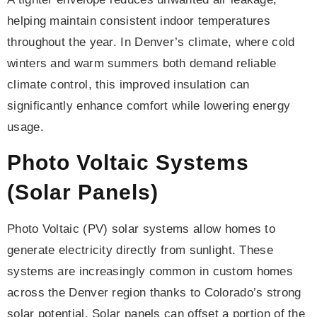
helping maintain consistent indoor temperatures
throughout the year. In Denver’s climate, where cold
winters and warm summers both demand reliable
climate control, this improved insulation can
significantly enhance comfort while lowering energy
usage.
Photo Voltaic Systems
(Solar Panels)
Photo Voltaic (PV) solar systems allow homes to
generate electricity directly from sunlight. These
systems are increasingly common in custom homes
across the Denver region thanks to Colorado’s strong
solar potential. Solar panels can offset a portion of the