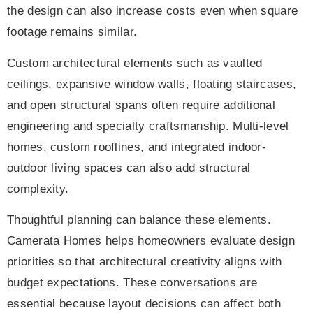
the design can also increase costs even when square
footage remains similar.
Custom architectural elements such as vaulted
ceilings, expansive window walls, floating staircases,
and open structural spans often require additional
engineering and specialty craftsmanship. Multi-level
homes, custom rooflines, and integrated indoor-
outdoor living spaces can also add structural
complexity.
Thoughtful planning can balance these elements.
Camerata Homes helps homeowners evaluate design
priorities so that architectural creativity aligns with
budget expectations. These conversations are
essential because layout decisions can affect both