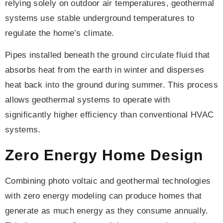
relying solely on outdoor air temperatures, geothermal
systems use stable underground temperatures to
regulate the home’s climate.
Pipes installed beneath the ground circulate fluid that
absorbs heat from the earth in winter and disperses
heat back into the ground during summer. This process
allows geothermal systems to operate with
significantly higher efficiency than conventional HVAC
systems.
Zero Energy Home Design
Combining photo voltaic and geothermal technologies
with zero energy modeling can produce homes that
generate as much energy as they consume annually.