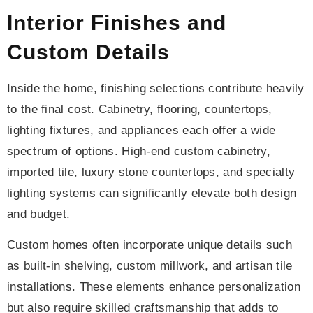
Interior Finishes and
Custom Details
Inside the home, finishing selections contribute heavily
to the final cost. Cabinetry, flooring, countertops,
lighting fixtures, and appliances each offer a wide
spectrum of options. High-end custom cabinetry,
imported tile, luxury stone countertops, and specialty
lighting systems can significantly elevate both design
and budget.
Custom homes often incorporate unique details such
as built-in shelving, custom millwork, and artisan tile
installations. These elements enhance personalization
but also require skilled craftsmanship that adds to