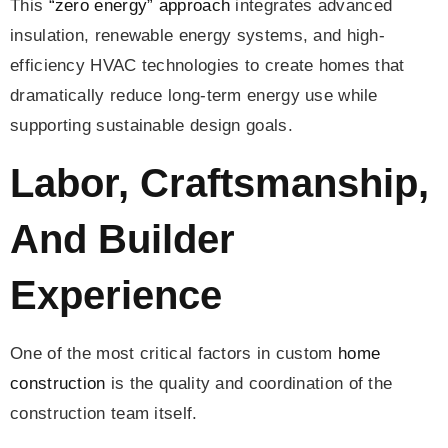
This
“zero energy” approach
integrates advanced
insulation, renewable energy systems, and high-
efficiency HVAC technologies to create homes that
dramatically reduce long-term energy use while
supporting sustainable design goals.
Labor, Craftsmanship,
And Builder
Experience
One of the most critical factors in custom
home
construction
is the quality and coordination of the
construction team itself.