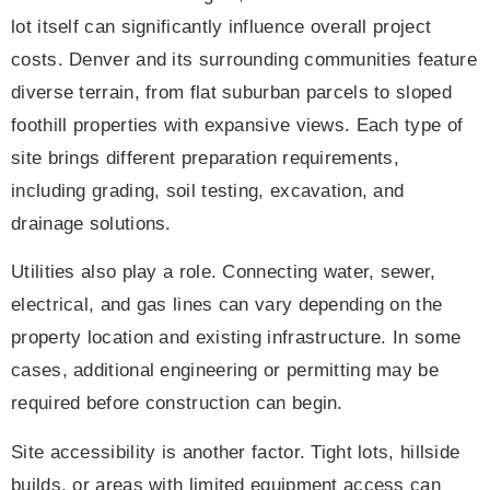
lot itself can significantly influence overall project
costs. Denver and its surrounding communities feature
diverse terrain, from flat suburban parcels to sloped
foothill properties with expansive views. Each type of
site brings different preparation requirements,
including grading, soil testing, excavation, and
drainage solutions.
Utilities also play a role. Connecting water, sewer,
electrical, and gas lines can vary depending on the
property location and existing infrastructure. In some
cases, additional engineering or permitting may be
required before construction can begin.
Site accessibility is another factor. Tight lots, hillside
builds, or areas with limited equipment access can