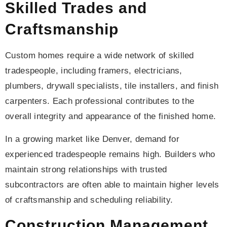
Skilled Trades and
Craftsmanship
Custom homes require a wide network of skilled
tradespeople, including framers, electricians,
plumbers, drywall specialists, tile installers, and finish
carpenters. Each professional contributes to the
overall integrity and appearance of the finished home.
In a growing market like Denver, demand for
experienced tradespeople remains high. Builders who
maintain strong relationships with trusted
subcontractors are often able to maintain higher levels
of craftsmanship and scheduling reliability.
Construction Management