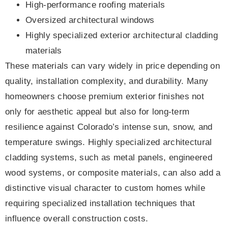
High-performance roofing materials
Oversized architectural windows
Highly specialized exterior architectural cladding
materials
These materials can vary widely in price depending on
quality, installation complexity, and durability. Many
homeowners choose premium exterior finishes not
only for aesthetic appeal but also for long-term
resilience against Colorado’s intense sun, snow, and
temperature swings. Highly specialized architectural
cladding systems, such as metal panels, engineered
wood systems, or composite materials, can also add a
distinctive visual character to custom homes while
requiring specialized installation techniques that
influence overall construction costs.