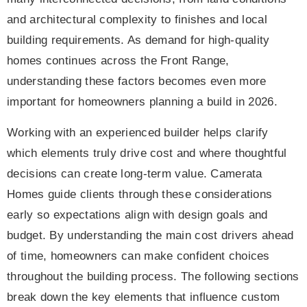
and architectural complexity to finishes and local
building requirements. As demand for high-quality
homes continues across the Front Range,
understanding these factors becomes even more
important for homeowners planning a build in 2026.
Working with an experienced builder helps clarify
which elements truly drive cost and where thoughtful
decisions can create long-term value. Camerata
Homes guide clients through these considerations
early so expectations align with design goals and
budget. By understanding the main cost drivers ahead
of time, homeowners can make confident choices
throughout the building process. The following sections
break down the key elements that influence custom