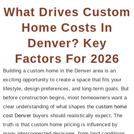
What Drives Custom
Home Costs In
Denver? Key
Factors For 2026
Building a custom home in the Denver area is an
exciting opportunity to create a space that fits your
lifestyle, design preferences, and long-term goals. But
before construction begins, most homeowners want a
clear understanding of what shapes the
custom home
cost Denver
buyers should realistically expect. The
truth is that custom home pricing is influenced by
many interconnected decisions, from land conditions