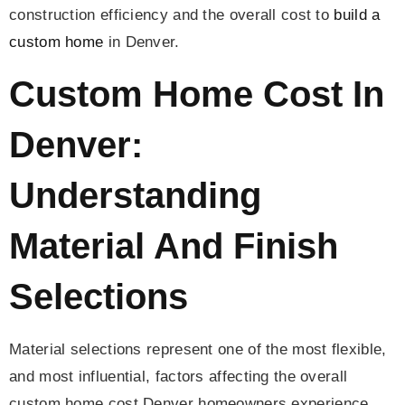
construction efficiency and the overall cost to
build a
custom home
in Denver.
Custom Home Cost In
Denver:
Understanding
Material And Finish
Selections
Material selections represent one of the most flexible,
and most influential, factors affecting the overall
custom home cost Denver homeowners experience