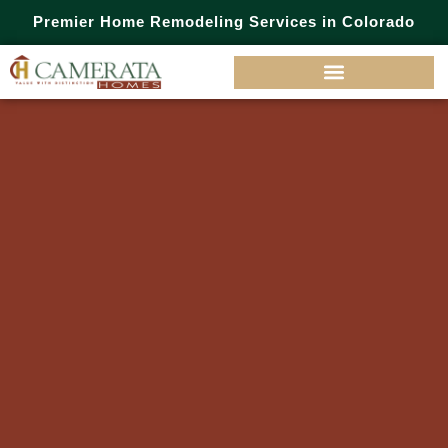
Premier Home Remodeling Services in Colorado