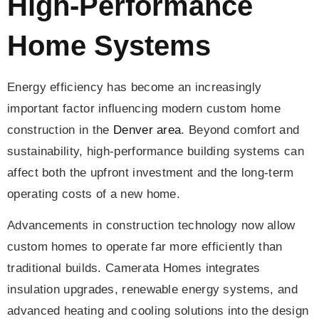
High-Performance
Home Systems
Energy efficiency has become an increasingly
important factor influencing modern custom home
construction in the
Denver area
. Beyond comfort and
sustainability, high-performance building systems can
affect both the upfront investment and the long-term
operating costs of a new home.
Advancements in construction technology now allow
custom homes to operate far more efficiently than
traditional builds. Camerata Homes integrates
insulation upgrades, renewable energy systems, and
advanced heating and cooling solutions into the design