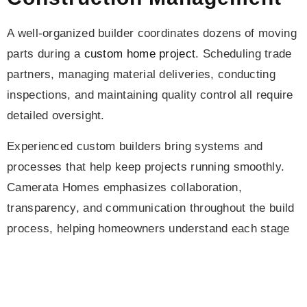
A well-organized builder coordinates dozens of moving
parts during a
custom home project
. Scheduling trade
partners, managing material deliveries, conducting
inspections, and maintaining quality control all require
detailed oversight.
Experienced custom builders bring systems and
processes that help keep projects running smoothly.
Camerata Homes emphasizes collaboration,
transparency, and communication throughout the build
process, helping homeowners understand each stage
of construction and how it contributes to the overall
custom home cost Denver projects typically involve.
Long-Term Value and