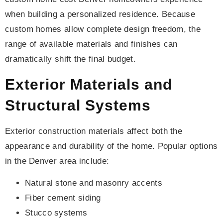
when building a personalized residence. Because
custom homes allow complete design freedom, the
range of available materials and finishes can
dramatically shift the final budget.
Exterior Materials and
Structural Systems
Exterior construction materials affect both the
appearance and durability of the home. Popular options
in the Denver area include:
Natural stone and masonry accents
Fiber cement siding
Stucco systems