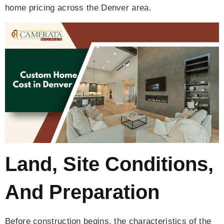
home pricing across the Denver area.
Land, Site Conditions,
And Preparation
Before construction begins, the characteristics of the