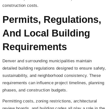
construction costs.
Permits, Regulations,
And Local Building
Requirements
Denver and surrounding municipalities maintain
detailed building regulations designed to ensure safety,
sustainability, and neighborhood consistency. These
requirements can influence project timelines, planning
phases, and construction budgets.
Permitting costs, zoning restrictions, architectural
review boards, and building codes all play a role in the