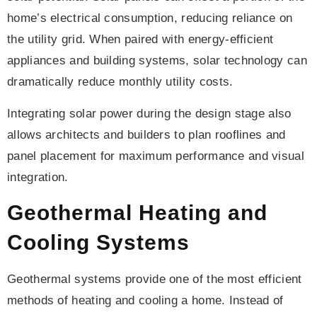
home’s electrical consumption, reducing reliance on
the utility grid. When paired with energy-efficient
appliances and building systems, solar technology can
dramatically reduce monthly utility costs.
Integrating solar power during the design stage also
allows architects and builders to plan rooflines and
panel placement for maximum performance and visual
integration.
Geothermal Heating and
Cooling Systems
Geothermal systems provide one of the most efficient
methods of heating and cooling a home. Instead of