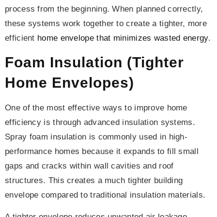
process from the beginning. When planned correctly,
these systems work together to create a tighter, more
efficient
home envelope that minimizes wasted energy
.
Foam Insulation (Tighter
Home Envelopes)
One of the most effective ways to improve home
efficiency is through advanced insulation systems.
Spray foam insulation is commonly used in high-
performance homes because it expands to fill small
gaps and cracks within wall cavities and roof
structures. This creates a much tighter building
envelope compared to traditional insulation materials.
A tighter envelope reduces unwanted air leakage,