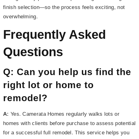
finish selection—so the process feels exciting, not
overwhelming.
Frequently Asked
Questions
Q: Can you help us find the
right lot or home to
remodel?
A:
Yes. Camerata Homes regularly walks lots or
homes with clients before purchase to assess potential
for a successful full remodel. This service helps you