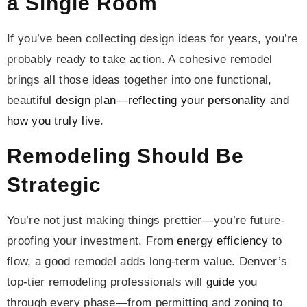
a Single Room
If you’ve been collecting design ideas for years, you’re
probably ready to take action. A cohesive remodel
brings all those ideas together into one functional,
beautiful
design plan—reflecting your personality and
how you truly live
.
Remodeling Should Be
Strategic
You’re not just making things prettier—you’re future-
proofing your investment. From
energy efficiency
to
flow, a good remodel adds long-term value. Denver’s
top-tier remodeling professionals will
guide
you
through every phase—from permitting and zoning to