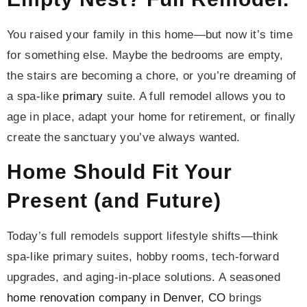
You raised your family in this home—but now it’s time
for something else. Maybe the bedrooms are empty,
the stairs are becoming a chore, or you’re dreaming of
a spa-like
primary
suite. A full remodel allows you to
age in place, adapt your home for retirement, or finally
create the sanctuary you’ve always wanted.
Home Should Fit Your
Present (and Future)
Today’s full remodels support lifestyle shifts—think
spa-like primary suites, hobby rooms, tech-forward
upgrades, and aging-in-place solutions. A seasoned
home renovation company in Denver, CO
brings