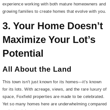
experience working with both mature homeowners and
growing families to create homes that evolve with you.
3. Your Home Doesn’t
Maximize Your Lot’s
Potential
All About the Land
This town isn’t just known for its homes—it’s known
for its lots. With acreage, views, and the rare luxury of
space, Foxfield properties are made to be celebrated.
Yet so many homes here are underwhelming compared