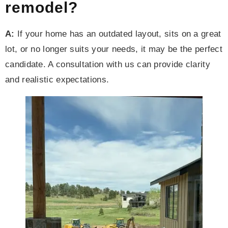
remodel?
A:
If your home has an outdated layout, sits on a great
lot, or no longer suits your needs, it may be the perfect
candidate. A consultation with us can provide clarity
and realistic expectations.