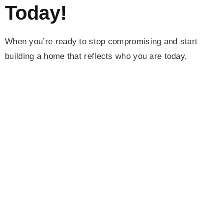
Today!
When you’re ready to stop compromising and start
building a home that reflects who you are today,
Camerata Homes
is here to walk with you. We
specialize in full-home transformations for clients who
want more than just a modern look—they want privacy,
peace, and a place that supports their lifestyle. Most
clients come to Camerata ready to downsize the chaos
but upgrade their living experience. That means more
acres, fewer neighbors, natural light, smarter layouts,
and seamless indoor-outdoor living.
From high-level planning and architectural insight to
finishes that reflect elegance and timeless design, we