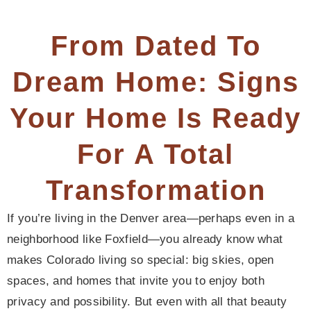
From Dated To
Dream Home: Signs
Your Home Is Ready
For A Total
Transformation
If you’re living in the Denver area—perhaps even in a
neighborhood like Foxfield—you already know what
makes Colorado living so special: big skies, open
spaces, and homes that invite you to enjoy both
privacy and possibility. But even with all that beauty