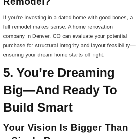
Remodel?
If you’re investing in a dated home with good bones, a
full remodel makes sense. A
home renovation
company in Denver, CO can evaluate your potential
purchase for structural integrity and layout feasibility—
ensuring your dream home starts off right.
5. You’re Dreaming
Big—And Ready To
Build Smart
Your Vision Is Bigger Than