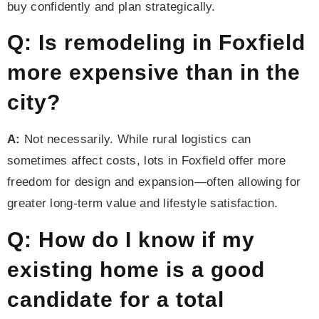
buy confidently and plan strategically.
Q: Is remodeling in Foxfield
more expensive than in the
city?
A:
Not necessarily. While rural logistics can
sometimes affect costs, lots in Foxfield offer more
freedom for design and expansion—often allowing for
greater long-term value and lifestyle satisfaction.
Q: How do I know if my
existing home is a good
candidate for a total