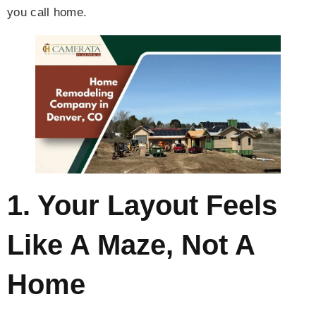
you call home.
1. Your Layout Feels
Like A Maze, Not A
Home