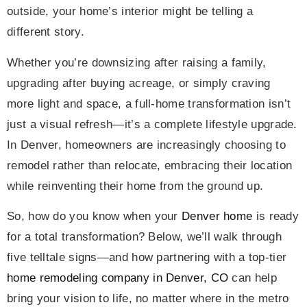
outside, your home’s interior might be telling a
different story.
Whether you’re downsizing after raising a family,
upgrading after buying acreage, or simply craving
more light and space, a full-home transformation isn’t
just a visual refresh—it’s a complete lifestyle upgrade.
In Denver, homeowners are increasingly choosing to
remodel rather than relocate, embracing their location
while reinventing their home from the ground up.
So, how do you know when your
Denver home
is ready
for a total transformation? Below, we’ll walk through
five telltale signs—and how partnering with a top-tier
home remodeling company in Denver, CO
can help
bring your vision to life, no matter where in the metro