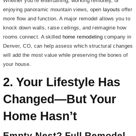
Whether you’re entertaining, working remotely, or
enjoying panoramic mountain views, open
layouts
offer
more flow and function. A major remodel allows you to
knock down walls, raise ceilings, and reimagine how
rooms connect. A skilled
home remodeling
company in
Denver, CO, can help assess which structural changes
will add the most value while preserving the bones of
your house.
2. Your Lifestyle Has
Changed—But Your
Home Hasn’t
Empty Nest? Full Remodel.