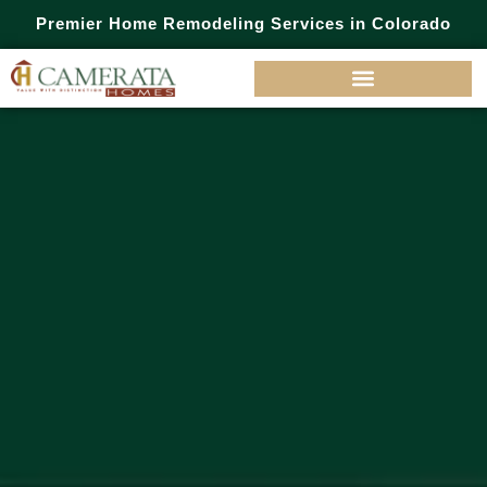
Premier Home Remodeling Services in Colorado