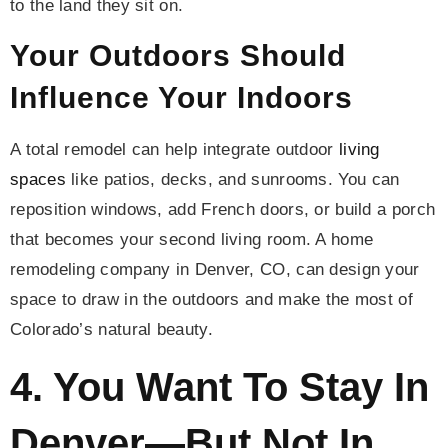
to the land they sit on.
Your Outdoors Should
Influence Your Indoors
A total remodel can help integrate outdoor
living
spaces
like patios, decks, and sunrooms. You can
reposition windows, add French doors, or build a porch
that becomes your second living room. A home
remodeling company in Denver, CO, can design your
space to draw in the outdoors and make the most of
Colorado’s natural beauty.
4. You Want To Stay In
Denver—But Not In