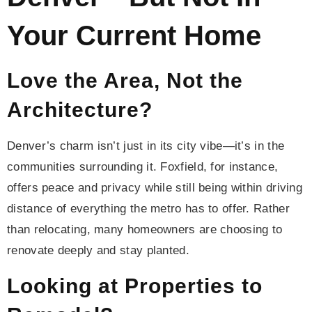
Your Current Home
Love the Area, Not the
Architecture?
Denver’s charm isn’t just in its city vibe—it’s in the
communities surrounding it. Foxfield, for instance,
offers peace and privacy while still being within driving
distance of everything the metro has to offer. Rather
than relocating, many homeowners are choosing to
renovate deeply and stay planted.
Looking at Properties to