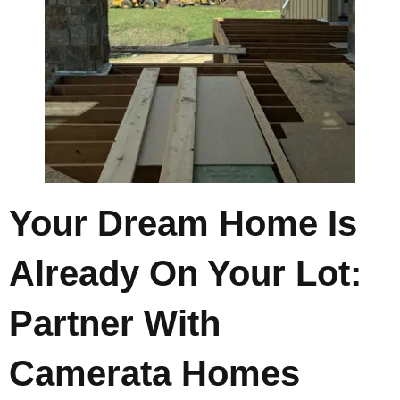
Your Dream Home Is
Already On Your Lot:
Partner With
Camerata Homes