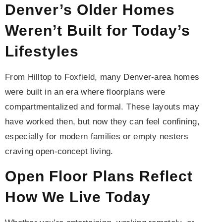
Denver’s Older Homes
Weren’t Built for Today’s
Lifestyles
From Hilltop to Foxfield, many Denver-area homes
were built in an era where floorplans were
compartmentalized and formal. These layouts may
have worked then, but now they can feel confining,
especially for modern families or empty nesters
craving open-concept living.
Open Floor Plans Reflect
How We Live Today