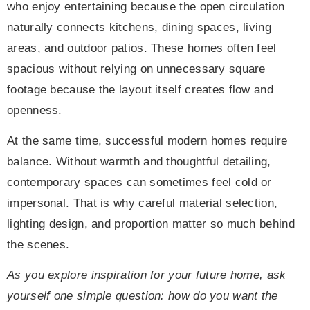
who enjoy entertaining because the open circulation
naturally connects kitchens, dining spaces, living
areas, and outdoor patios. These homes often feel
spacious without relying on unnecessary square
footage because the layout itself creates flow and
openness.
At the same time, successful modern homes require
balance. Without warmth and thoughtful detailing,
contemporary spaces can sometimes feel cold or
impersonal. That is why careful material selection,
lighting design, and proportion matter so much behind
the scenes.
As you explore inspiration for your future home, ask
yourself one simple question: how do you want the