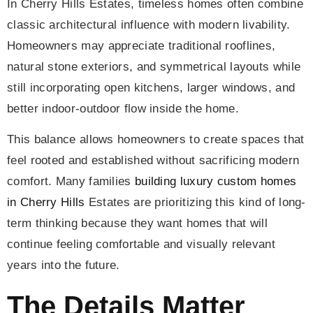
In Cherry Hills Estates, timeless homes often combine
classic architectural influence with modern livability.
Homeowners may appreciate traditional rooflines,
natural stone exteriors, and symmetrical layouts while
still incorporating open kitchens, larger windows, and
better indoor-outdoor flow inside the home.
This balance allows homeowners to create spaces that
feel rooted and established without sacrificing modern
comfort. Many families
building luxury custom homes
in Cherry Hills
Estates are prioritizing this kind of long-
term thinking because they want homes that will
continue feeling comfortable and visually relevant
years into the future.
The Details Matter