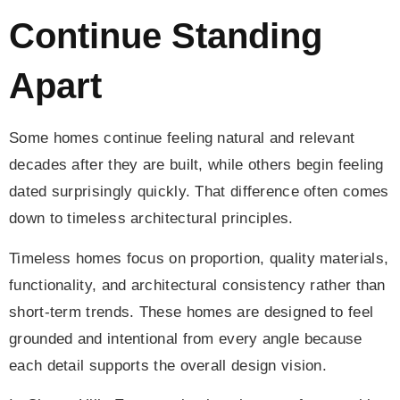
Continue Standing
Apart
Some homes continue feeling natural and relevant
decades after they are built, while others begin feeling
dated surprisingly quickly. That difference often comes
down to timeless architectural principles.
Timeless homes focus on proportion, quality materials,
functionality, and architectural consistency rather than
short-term trends. These homes are designed to feel
grounded and intentional from every angle because
each detail supports the overall design vision.