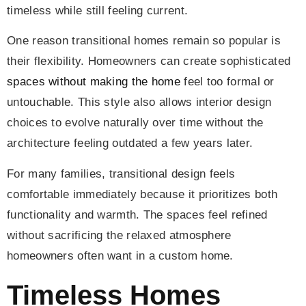
timeless while still feeling current.
One reason transitional homes remain so popular is
their flexibility. Homeowners can create sophisticated
spaces without making the home
feel too formal or
untouchable. This style also allows interior design
choices to evolve naturally over time without the
architecture feeling outdated a few years later.
For many families, transitional design feels
comfortable immediately because it prioritizes both
functionality and warmth. The spaces feel refined
without sacrificing the relaxed atmosphere
homeowners often want in a custom home.
Timeless Homes