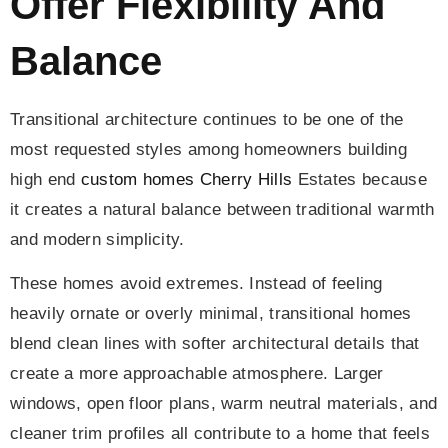
Offer Flexibility And
Balance
Transitional architecture continues to be one of the
most requested styles among homeowners building
high end
custom homes Cherry Hills
Estates because
it creates a natural balance between traditional warmth
and modern simplicity.
These homes avoid extremes. Instead of feeling
heavily ornate or overly minimal, transitional homes
blend clean lines with softer architectural details that
create a more approachable atmosphere. Larger
windows, open floor plans, warm neutral materials, and
cleaner trim profiles all contribute to a home that feels