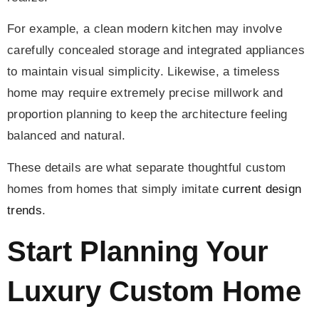
For example, a clean modern kitchen may involve
carefully concealed storage and integrated appliances
to maintain visual simplicity. Likewise, a timeless
home may require extremely precise millwork and
proportion planning to keep the architecture feeling
balanced and natural.
These details are what separate thoughtful custom
homes from homes that simply imitate
current design
trends
.
Start Planning Your
Luxury Custom Home