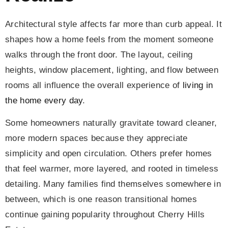
Architectural style affects far more than curb appeal. It
shapes how a home feels from the moment someone
walks through the front door. The layout, ceiling
heights, window placement, lighting, and flow between
rooms all influence the overall experience of
living in
the home every day
.
Some homeowners naturally gravitate toward cleaner,
more modern spaces because they appreciate
simplicity and open circulation. Others prefer homes
that feel warmer, more layered, and rooted in timeless
detailing. Many families find themselves somewhere in
between, which is one reason transitional homes
continue gaining popularity throughout Cherry Hills