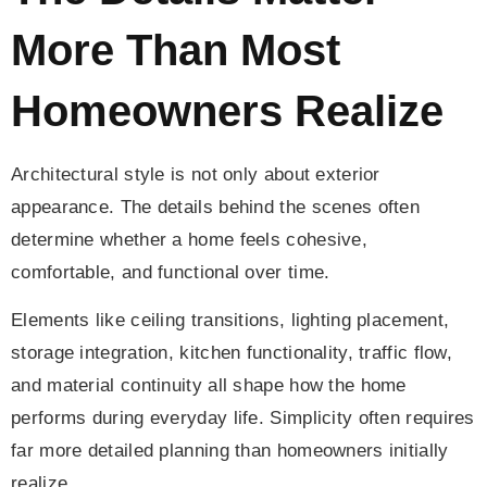
More Than Most
Homeowners Realize
Architectural style is not only about exterior
appearance. The details behind the scenes often
determine whether a home feels cohesive,
comfortable, and functional over time.
Elements like ceiling transitions, lighting placement,
storage integration, kitchen functionality, traffic flow,
and material continuity all shape how the home
performs during everyday life. Simplicity often requires
far more detailed planning than homeowners initially
realize.