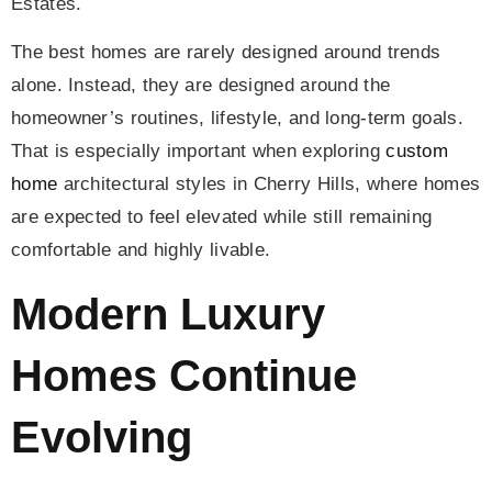
Estates.
The best homes are rarely designed around trends
alone. Instead, they are designed around the
homeowner’s routines, lifestyle, and long-term goals.
That is especially important when exploring
custom
home
architectural styles in Cherry Hills, where homes
are expected to feel elevated while still remaining
comfortable and highly livable.
Modern Luxury
Homes Continue
Evolving