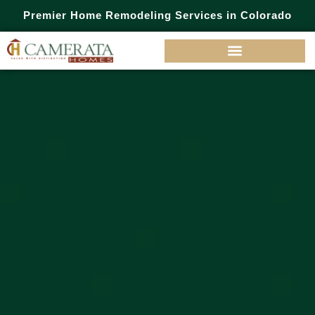
Premier Home Remodeling Services in Colorado