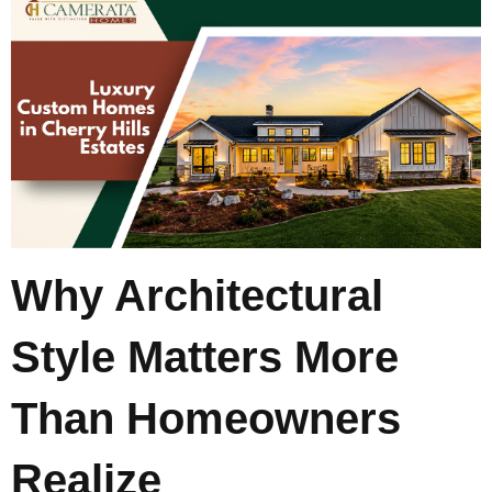
Why Architectural
Style Matters More
Than Homeowners
Realize