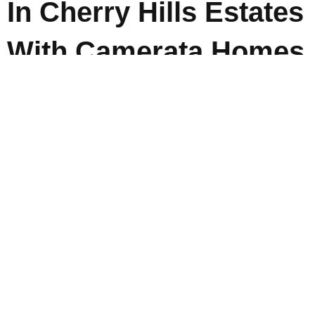
In Cherry Hills Estates
With Camerata Homes
Whether you are drawn to warm contemporary spaces,
balanced transitional design, or timeless architecture
that never feels dated,
Camerata Homes
helps
homeowners navigate every step of the custom home
process with clarity and intention. For those exploring
luxury custom homes in
Cherry Hills
Estates, the goal
is not just building a beautiful house, but creating a
home designed around the way you truly live. Contact
Camerata Homes today to begin creating a custom
home that feels personal, functional, and built to last.