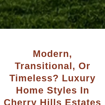
Modern,
Transitional, Or
Timeless? Luxury
Home Styles In
Cherry Hills Estates