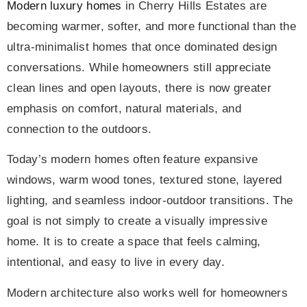
Modern luxury homes
in Cherry Hills Estates are
becoming warmer, softer, and more functional than the
ultra-minimalist homes that once dominated design
conversations. While homeowners still appreciate
clean lines and open layouts, there is now greater
emphasis on comfort, natural materials, and
connection to the outdoors.
Today’s modern homes often feature expansive
windows, warm wood tones, textured stone, layered
lighting, and seamless indoor-outdoor transitions. The
goal is not simply to create a visually impressive
home. It is to create a space that feels calming,
intentional, and easy to live in every day.
Modern architecture also works well for homeowners