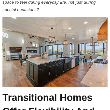
space to feel during everyday life, not just during
special occasions?
Transitional Homes