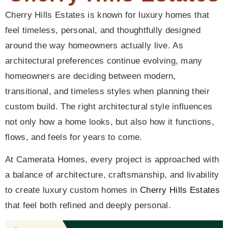
Cherry Hills Estates is known for luxury homes that
feel timeless, personal, and thoughtfully designed
around the way homeowners actually live. As
architectural preferences continue evolving, many
homeowners are deciding between modern,
transitional, and timeless styles when planning their
custom build. The right architectural style influences
not only how a home looks, but also how it functions,
flows, and feels for years to come.
At Camerata Homes, every project is approached with
a balance of architecture, craftsmanship, and livability
to create luxury custom homes in
Cherry Hills Estates
that feel both refined and deeply personal.